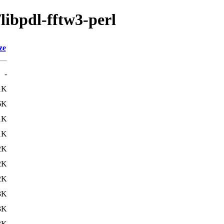
libpdl-fftw3-perl
ze
-
1K
6K
1K
1K
2K
2K
2K
3K
3K
3K