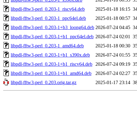
libpdl-fftw3-perl_0.203-1_riscv64.deb
2025-01-18 16:15
3
libpdl-fftw3-perl_0.203-1_ppc64el.deb
2025-01-18 00:57
3
libpdl-fftw3-perl_0.203-1+b3_loong64.deb
2026-07-24 04:45
3
libpdl-fftw3-perl_0.203-1+b1_ppc64el.deb
2026-07-24 02:01
3
libpdl-fftw3-perl_0.203-1_amd64.deb
2025-01-18 00:30
3
libpdl-fftw3-perl_0.203-1+b1_s390x.deb
2026-07-24 01:55
3
libpdl-fftw3-perl_0.203-1+b1_riscv64.deb
2026-07-24 09:19
3
libpdl-fftw3-perl_0.203-1+b1_amd64.deb
2026-07-24 02:27
3
libpdl-fftw3-perl_0.203.orig.tar.gz
2025-01-17 23:14
3