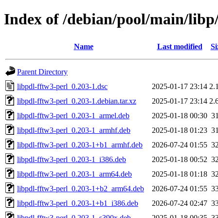
Index of /debian/pool/main/libp/
Name
Last modified
Si
Parent Directory
libpdl-fftw3-perl_0.203-1.dsc
2025-01-17 23:14
2.
libpdl-fftw3-perl_0.203-1.debian.tar.xz
2025-01-17 23:14
2.
libpdl-fftw3-perl_0.203-1_armel.deb
2025-01-18 00:30
3
libpdl-fftw3-perl_0.203-1_armhf.deb
2025-01-18 01:23
3
libpdl-fftw3-perl_0.203-1+b1_armhf.deb
2026-07-24 01:55
3
libpdl-fftw3-perl_0.203-1_i386.deb
2025-01-18 00:52
3
libpdl-fftw3-perl_0.203-1_arm64.deb
2025-01-18 01:18
3
libpdl-fftw3-perl_0.203-1+b2_arm64.deb
2026-07-24 01:55
3
libpdl-fftw3-perl_0.203-1+b1_i386.deb
2026-07-24 02:47
3
libpdl-fftw3-perl_0.203-1_s390x.deb
2025-01-18 00:35
3