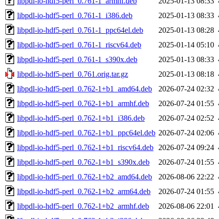
libpdl-io-hdf5-perl_0.761-1_armhf.deb
2025-01-13 08:33
libpdl-io-hdf5-perl_0.761-1_i386.deb
2025-01-13 08:33
libpdl-io-hdf5-perl_0.761-1_ppc64el.deb
2025-01-13 08:28
libpdl-io-hdf5-perl_0.761-1_riscv64.deb
2025-01-14 05:10
libpdl-io-hdf5-perl_0.761-1_s390x.deb
2025-01-13 08:33
libpdl-io-hdf5-perl_0.761.orig.tar.gz
2025-01-13 08:18
libpdl-io-hdf5-perl_0.762-1+b1_amd64.deb
2026-07-24 02:32
libpdl-io-hdf5-perl_0.762-1+b1_armhf.deb
2026-07-24 01:55
libpdl-io-hdf5-perl_0.762-1+b1_i386.deb
2026-07-24 02:52
libpdl-io-hdf5-perl_0.762-1+b1_ppc64el.deb
2026-07-24 02:06
libpdl-io-hdf5-perl_0.762-1+b1_riscv64.deb
2026-07-24 09:24
libpdl-io-hdf5-perl_0.762-1+b1_s390x.deb
2026-07-24 01:55
libpdl-io-hdf5-perl_0.762-1+b2_amd64.deb
2026-08-06 22:22
libpdl-io-hdf5-perl_0.762-1+b2_arm64.deb
2026-07-24 01:55
libpdl-io-hdf5-perl_0.762-1+b2_armhf.deb
2026-08-06 22:01