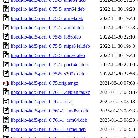
libpdl-io-hdf5-perl_0.75-5_arm64.deb
2022-11-30 19:28
libpdl-io-hdf5-perl_0.75-5_armel.deb
2022-11-30 19:43
libpdl-io-hdf5-perl_0.75-5_armhf.deb
2022-11-30 19:28
libpdl-io-hdf5-perl_0.75-5_i386.deb
2022-11-30 22:10
libpdl-io-hdf5-perl_0.75-5_mips64el.deb
2022-11-30 19:43
libpdl-io-hdf5-perl_0.75-5_mipsel.deb
2022-11-30 19:43
libpdl-io-hdf5-perl_0.75-5_ppc64el.deb
2022-11-30 22:00
libpdl-io-hdf5-perl_0.75-5_s390x.deb
2022-11-30 22:56
libpdl-io-hdf5-perl_0.75.orig.tar.gz
2021-08-10 07:08
libpdl-io-hdf5-perl_0.761-1.debian.tar.xz
2025-01-13 08:18
libpdl-io-hdf5-perl_0.761-1.dsc
2025-01-13 08:18
libpdl-io-hdf5-perl_0.761-1_amd64.deb
2025-01-13 08:33
libpdl-io-hdf5-perl_0.761-1_arm64.deb
2025-01-13 08:33
libpdl-io-hdf5-perl_0.761-1_armel.deb
2025-01-13 08:33