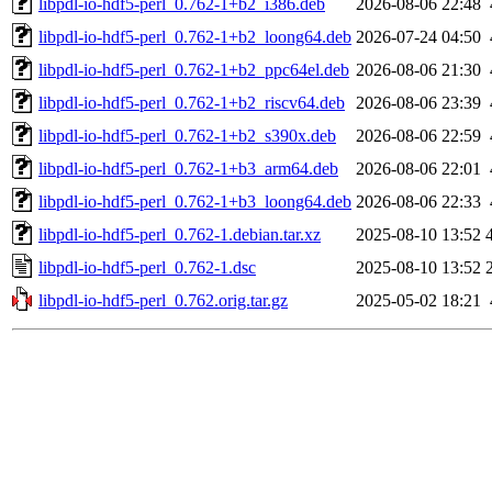
libpdl-io-hdf5-perl_0.762-1+b2_i386.deb
2026-08-06 22:48
libpdl-io-hdf5-perl_0.762-1+b2_loong64.deb
2026-07-24 04:50
libpdl-io-hdf5-perl_0.762-1+b2_ppc64el.deb
2026-08-06 21:30
libpdl-io-hdf5-perl_0.762-1+b2_riscv64.deb
2026-08-06 23:39
libpdl-io-hdf5-perl_0.762-1+b2_s390x.deb
2026-08-06 22:59
libpdl-io-hdf5-perl_0.762-1+b3_arm64.deb
2026-08-06 22:01
libpdl-io-hdf5-perl_0.762-1+b3_loong64.deb
2026-08-06 22:33
libpdl-io-hdf5-perl_0.762-1.debian.tar.xz
2025-08-10 13:52
libpdl-io-hdf5-perl_0.762-1.dsc
2025-08-10 13:52
libpdl-io-hdf5-perl_0.762.orig.tar.gz
2025-05-02 18:21