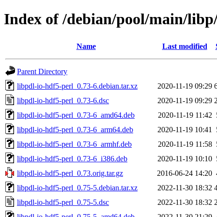
Index of /debian/pool/main/libp/
Name
Last modified
Parent Directory
libpdl-io-hdf5-perl_0.73-6.debian.tar.xz
2020-11-19 09:29
libpdl-io-hdf5-perl_0.73-6.dsc
2020-11-19 09:29
libpdl-io-hdf5-perl_0.73-6_amd64.deb
2020-11-19 11:42
libpdl-io-hdf5-perl_0.73-6_arm64.deb
2020-11-19 10:41
libpdl-io-hdf5-perl_0.73-6_armhf.deb
2020-11-19 11:58
libpdl-io-hdf5-perl_0.73-6_i386.deb
2020-11-19 10:10
libpdl-io-hdf5-perl_0.73.orig.tar.gz
2016-06-24 14:20
libpdl-io-hdf5-perl_0.75-5.debian.tar.xz
2022-11-30 18:32
libpdl-io-hdf5-perl_0.75-5.dsc
2022-11-30 18:32
libpdl-io-hdf5-perl_0.75-5_amd64.deb
2022-11-30 21:29