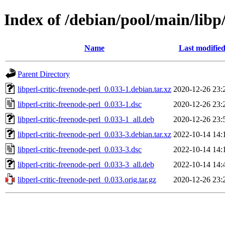
Index of /debian/pool/main/libp/
Name
Last modifie
Parent Directory
libperl-critic-freenode-perl_0.033-1.debian.tar.xz
2020-12-26 23:
libperl-critic-freenode-perl_0.033-1.dsc
2020-12-26 23:
libperl-critic-freenode-perl_0.033-1_all.deb
2020-12-26 23:
libperl-critic-freenode-perl_0.033-3.debian.tar.xz
2022-10-14 14:
libperl-critic-freenode-perl_0.033-3.dsc
2022-10-14 14:
libperl-critic-freenode-perl_0.033-3_all.deb
2022-10-14 14:
libperl-critic-freenode-perl_0.033.orig.tar.gz
2020-12-26 23: