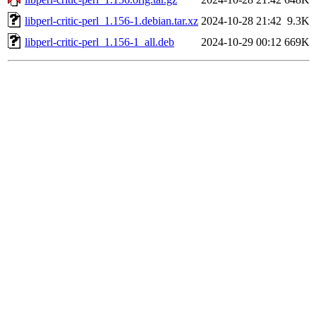
libperl-critic-perl_1.156-1.debian.tar.xz
2024-10-28 21:42
9.3K
libperl-critic-perl_1.156-1_all.deb
2024-10-29 00:12
669K