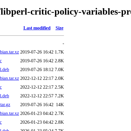
libperl-critic-policy-variables-
Last modified
Size
-
bian.tar.xz
2019-07-26 16:42
1.7K
c
2019-07-26 16:42
2.8K
l.deb
2019-07-26 18:12
7.0K
bian.tar.xz
2022-12-12 22:17
2.0K
c
2022-12-12 22:17
2.5K
l.deb
2022-12-12 22:57
7.2K
tar.gz
2019-07-26 16:42
14K
bian.tar.xz
2026-01-23 04:42
2.7K
c
2026-01-23 04:42
2.8K
l.deb
2026-01-23 05:24
7.7K