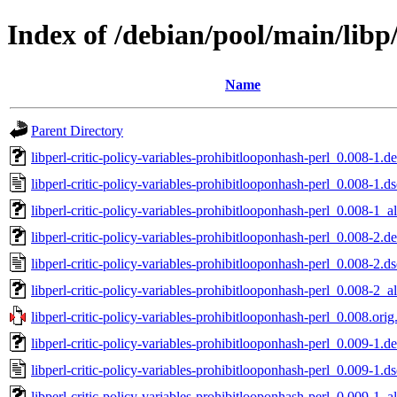
Index of /debian/pool/main/libp/
Name
Parent Directory
libperl-critic-policy-variables-prohibitlooponhash-perl_0.008-1.de
libperl-critic-policy-variables-prohibitlooponhash-perl_0.008-1.ds
libperl-critic-policy-variables-prohibitlooponhash-perl_0.008-1_al
libperl-critic-policy-variables-prohibitlooponhash-perl_0.008-2.de
libperl-critic-policy-variables-prohibitlooponhash-perl_0.008-2.ds
libperl-critic-policy-variables-prohibitlooponhash-perl_0.008-2_al
libperl-critic-policy-variables-prohibitlooponhash-perl_0.008.orig.
libperl-critic-policy-variables-prohibitlooponhash-perl_0.009-1.de
libperl-critic-policy-variables-prohibitlooponhash-perl_0.009-1.ds
libperl-critic-policy-variables-prohibitlooponhash-perl_0.009-1_al