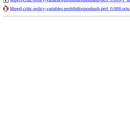
libperl-critic-policy-variables-prohibitlooponhash-perl_0.009.orig.