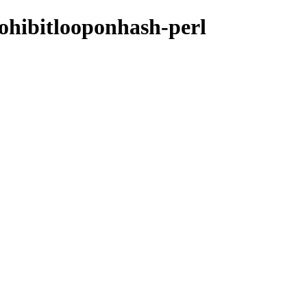
prohibitlooponhash-perl