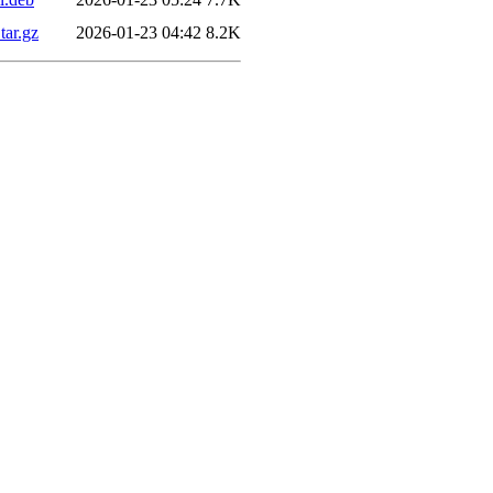
tar.gz
2026-01-23 04:42
8.2K