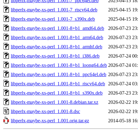
libperlx-maybe-xs-perl_1.001-7_ppc64el.deb
2025-04-15 18
libperlx-maybe-xs-perl_1.001-7_riscv64.deb
2025-04-15 19
libperlx-maybe-xs-perl_1.001-7_s390x.deb
2025-04-15 19
libperlx-maybe-xs-perl_1.001-8+b1_amd64.deb
2026-07-23 23
libperlx-maybe-xs-perl_1.001-8+b1_arm64.deb
2026-07-23 23
libperlx-maybe-xs-perl_1.001-8+b1_armhf.deb
2026-07-23 23
libperlx-maybe-xs-perl_1.001-8+b1_i386.deb
2026-07-24 00
libperlx-maybe-xs-perl_1.001-8+b1_loong64.deb
2026-07-24 01
libperlx-maybe-xs-perl_1.001-8+b1_ppc64el.deb
2026-07-23 23
libperlx-maybe-xs-perl_1.001-8+b1_riscv64.deb
2026-07-24 03
libperlx-maybe-xs-perl_1.001-8+b1_s390x.deb
2026-07-23 23
libperlx-maybe-xs-perl_1.001-8.debian.tar.xz
2026-02-22 19
libperlx-maybe-xs-perl_1.001-8.dsc
2026-02-22 19
libperlx-maybe-xs-perl_1.001.orig.tar.gz
2014-05-18 16