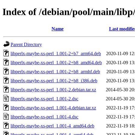
Index of /debian/pool/main/libp
Name
Last modifie
Parent Directory
libperlx-maybe-xs-perl_1.001-2+b7_arm64.deb
2020-11-09 12
libperlx-maybe-xs-perl_1.001-2+b8_amd64.deb
2020-11-09 13
libperlx-maybe-xs-perl_1.001-2+b8_armhf.deb
2020-11-09 13
libperlx-maybe-xs-perl_1.001-2+b8_i386.deb
2020-11-09 13
libperlx-maybe-xs-perl_1.001-2.debian.tar.xz
2014-05-30 20
libperlx-maybe-xs-perl_1.001-2.dsc
2014-05-30 20
libperlx-maybe-xs-perl_1.001-4.debian.tar.xz
2022-11-19 17
libperlx-maybe-xs-perl_1.001-4.dsc
2022-11-19 17
libperlx-maybe-xs-perl_1.001-4_amd64.deb
2022-11-19 18
libperlx-maybe-xs-perl_1.001-4_arm64.deb
2022-11-19 18