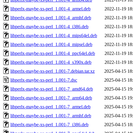
libperlx-maybe-xs-perl_1.001-4_armel.deb
2022-11-19 18
libperlx-maybe-xs-perl_1.001-4_armhf.deb
2022-11-19 18
libperlx-maybe-xs-perl_1.001-4_i386.deb
2022-11-19 18
libperlx-maybe-xs-perl_1.001-4_mips64el.deb
2022-11-19 18
libperlx-maybe-xs-perl_1.001-4_mipsel.deb
2022-11-19 18
libperlx-maybe-xs-perl_1.001-4_ppc64el.deb
2022-11-19 18
libperlx-maybe-xs-perl_1.001-4_s390x.deb
2022-11-19 18
libperlx-maybe-xs-perl_1.001-7.debian.tar.xz
2025-04-15 18
libperlx-maybe-xs-perl_1.001-7.dsc
2025-04-15 18
libperlx-maybe-xs-perl_1.001-7_amd64.deb
2025-04-15 19
libperlx-maybe-xs-perl_1.001-7_arm64.deb
2025-04-15 19
libperlx-maybe-xs-perl_1.001-7_armel.deb
2025-04-15 19
libperlx-maybe-xs-perl_1.001-7_armhf.deb
2025-04-15 19
libperlx-maybe-xs-perl_1.001-7_i386.deb
2025-04-15 18