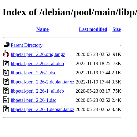
Index of /debian/pool/main/libp/
Name
Last modified
Size
Parent Directory
-
libpetal-perl_2.26.orig.tar.gz
2020-05-23 02:52
91K
libpetal-perl_2.26-2_all.deb
2022-11-19 18:25
73K
libpetal-perl_2.26-2.dsc
2022-11-19 17:44
2.1K
libpetal-perl_2.26-2.debian.tar.xz
2022-11-19 17:44
3.5K
libpetal-perl_2.26-1_all.deb
2020-05-23 03:17
75K
libpetal-perl_2.26-1.dsc
2020-05-23 02:52
2.4K
libpetal-perl_2.26-1.debian.tar.xz
2020-05-23 02:52
3.4K