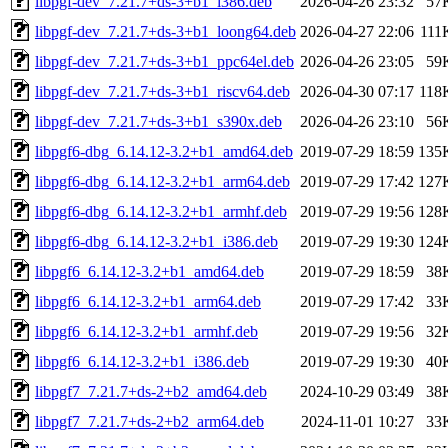
libpgf-dev_7.21.7+ds-3+b1_i386.deb
2026-04-26 23:32
57
libpgf-dev_7.21.7+ds-3+b1_loong64.deb
2026-04-27 22:06
111
libpgf-dev_7.21.7+ds-3+b1_ppc64el.deb
2026-04-26 23:05
59
libpgf-dev_7.21.7+ds-3+b1_riscv64.deb
2026-04-30 07:17
118
libpgf-dev_7.21.7+ds-3+b1_s390x.deb
2026-04-26 23:10
56
libpgf6-dbg_6.14.12-3.2+b1_amd64.deb
2019-07-29 18:59
135
libpgf6-dbg_6.14.12-3.2+b1_arm64.deb
2019-07-29 17:42
127
libpgf6-dbg_6.14.12-3.2+b1_armhf.deb
2019-07-29 19:56
128
libpgf6-dbg_6.14.12-3.2+b1_i386.deb
2019-07-29 19:30
124
libpgf6_6.14.12-3.2+b1_amd64.deb
2019-07-29 18:59
38
libpgf6_6.14.12-3.2+b1_arm64.deb
2019-07-29 17:42
33
libpgf6_6.14.12-3.2+b1_armhf.deb
2019-07-29 19:56
32
libpgf6_6.14.12-3.2+b1_i386.deb
2019-07-29 19:30
40
libpgf7_7.21.7+ds-2+b2_amd64.deb
2024-10-29 03:49
38
libpgf7_7.21.7+ds-2+b2_arm64.deb
2024-11-01 10:27
33