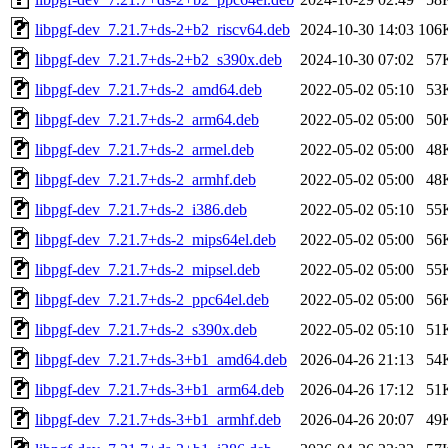
libpgf-dev_7.21.7+ds-2+b2_riscv64.deb
2024-10-30 14:03
106
libpgf-dev_7.21.7+ds-2+b2_s390x.deb
2024-10-30 07:02
57
libpgf-dev_7.21.7+ds-2_amd64.deb
2022-05-02 05:10
53
libpgf-dev_7.21.7+ds-2_arm64.deb
2022-05-02 05:00
50
libpgf-dev_7.21.7+ds-2_armel.deb
2022-05-02 05:00
48
libpgf-dev_7.21.7+ds-2_armhf.deb
2022-05-02 05:00
48
libpgf-dev_7.21.7+ds-2_i386.deb
2022-05-02 05:10
55
libpgf-dev_7.21.7+ds-2_mips64el.deb
2022-05-02 05:00
56
libpgf-dev_7.21.7+ds-2_mipsel.deb
2022-05-02 05:00
55
libpgf-dev_7.21.7+ds-2_ppc64el.deb
2022-05-02 05:00
56
libpgf-dev_7.21.7+ds-2_s390x.deb
2022-05-02 05:10
51
libpgf-dev_7.21.7+ds-3+b1_amd64.deb
2026-04-26 21:13
54
libpgf-dev_7.21.7+ds-3+b1_arm64.deb
2026-04-26 17:12
51
libpgf-dev_7.21.7+ds-3+b1_armhf.deb
2026-04-26 20:07
49