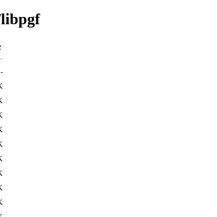
/libpgf
e
-
K
K
K
K
K
K
K
K
K
K