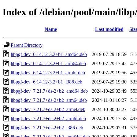
Index of /debian/pool/main/libp
Name
Last modified
Siz
Parent Directory
libpgf-dev_6.14.12-3.2+b1_amd64.deb
2019-07-29 18:59
51
libpgf-dev_6.14.12-3.2+b1_arm64.deb
2019-07-29 17:42
47
libpgf-dev_6.14.12-3.2+b1_armhf.deb
2019-07-29 19:56
45
libpgf-dev_6.14.12-3.2+b1_i386.deb
2019-07-29 19:30
53
libpgf-dev_7.21.7+ds-2+b2_amd64.deb
2024-10-29 03:49
55
libpgf-dev_7.21.7+ds-2+b2_arm64.deb
2024-11-01 10:27
51
libpgf-dev_7.21.7+ds-2+b2_armel.deb
2024-10-30 03:27
50
libpgf-dev_7.21.7+ds-2+b2_armhf.deb
2024-10-29 17:58
49
libpgf-dev_7.21.7+ds-2+b2_i386.deb
2024-10-29 07:31
57
libpgf-dev_7.21.7+ds-2+b2_ppc64el.deb
2024-10-29 02:49
58