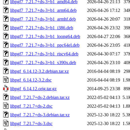
libpgf7_7.21.7+ds-3+b1_amd64.deb
2026-04-26 21:13
37
libpgf7_7.21.7+ds-3+b1_arm64.deb
2026-04-26 17:12
34
libpgf7_7.21.7+ds-3+b1_armhf.deb
2026-04-26 20:07
31
libpgf7_7.21.7+ds-3+b1_i386.deb
2026-04-26 23:32
39
libpgf7_7.21.7+ds-3+b1_loong64.deb
2026-04-27 22:06
36
libpgf7_7.21.7+ds-3+b1_ppc64el.deb
2026-04-26 23:05
41
libpgf7_7.21.7+ds-3+b1_riscv64.deb
2026-04-30 07:17
37
libpgf7_7.21.7+ds-3+b1_s390x.deb
2026-04-26 23:10
40
libpgf_6.14.12-3.2.debian.tar.xz
2016-04-04 08:19
29
libpgf_6.14.12-3.2.dsc
2016-04-04 08:19
1.9
libpgf_6.14.12.orig.tar.gz
2014-09-25 23:38
89
libpgf_7.21.7+ds-2.debian.tar.xz
2022-05-02 04:13
5.1
libpgf_7.21.7+ds-2.dsc
2022-05-02 04:13
1.8
libpgf_7.21.7+ds-3.debian.tar.xz
2025-12-30 18:22
5.3
libpgf_7.21.7+ds-3.dsc
2025-12-30 18:22
1.5