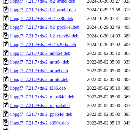
libpgf7_7.21.7+ds-2+b2_armel.deb
2024-10-30 03:27
32
libpgf7_7.21.7+ds-2+b2_armhf.deb
2024-10-29 17:58
31
libpgf7_7.21.7+ds-2+b2_i386.deb
2024-10-29 07:31
40
libpgf7_7.21.7+ds-2+b2_ppc64el.deb
2024-10-29 02:49
40
libpgf7_7.21.7+ds-2+b2_riscv64.deb
2024-10-30 14:03
38
libpgf7_7.21.7+ds-2+b2_s390x.deb
2024-10-30 07:02
40
libpgf7_7.21.7+ds-2_amd64.deb
2022-05-02 05:10
36
libpgf7_7.21.7+ds-2_arm64.deb
2022-05-02 05:00
33
libpgf7_7.21.7+ds-2_armel.deb
2022-05-02 05:00
30
libpgf7_7.21.7+ds-2_armhf.deb
2022-05-02 05:00
30
libpgf7_7.21.7+ds-2_i386.deb
2022-05-02 05:10
38
libpgf7_7.21.7+ds-2_mips64el.deb
2022-05-02 05:00
36
libpgf7_7.21.7+ds-2_mipsel.deb
2022-05-02 05:00
35
libpgf7_7.21.7+ds-2_ppc64el.deb
2022-05-02 05:00
39
libpgf7_7.21.7+ds-2_s390x.deb
2022-05-02 05:10
34