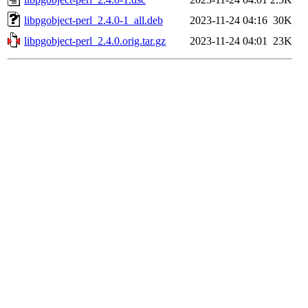
libpgobject-perl_2.4.0-1_all.deb
2023-11-24 04:16
30K
libpgobject-perl_2.4.0.orig.tar.gz
2023-11-24 04:01
23K