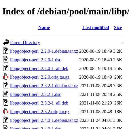
Index of /debian/pool/main/libp
Name
Last modified
Size
Parent Directory
-
libpgobject-perl_2.2.0-1.debian.tar.xz
2020-08-19 18:49
3.2K
libpgobject-perl_2.2.0-1.dsc
2020-08-19 18:49
2.5K
libpgobject-perl_2.2.0-1_all.deb
2020-08-19 19:14
25K
libpgobject-perl_2.2.0.orig.tar.gz
2020-08-19 18:49
20K
libpgobject-perl_2.3.2-1.debian.tar.xz
2021-11-08 20:48
3.3K
libpgobject-perl_2.3.2-1.dsc
2021-11-08 20:48
2.5K
libpgobject-perl_2.3.2-1_all.deb
2021-11-08 21:29
26K
libpgobject-perl_2.3.2.orig.tar.gz
2021-11-08 20:48
18K
libpgobject-perl_2.4.0-1.debian.tar.xz
2023-11-24 04:01
3.3K
libpgobject-perl_2.4.0-1.dsc
2023-11-24 04:01
2.5K