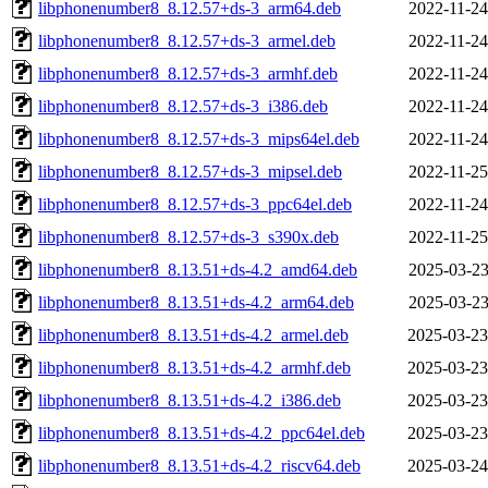
libphonenumber8_8.12.57+ds-3_arm64.deb
2022-11-24
libphonenumber8_8.12.57+ds-3_armel.deb
2022-11-24
libphonenumber8_8.12.57+ds-3_armhf.deb
2022-11-24
libphonenumber8_8.12.57+ds-3_i386.deb
2022-11-24
libphonenumber8_8.12.57+ds-3_mips64el.deb
2022-11-24
libphonenumber8_8.12.57+ds-3_mipsel.deb
2022-11-25
libphonenumber8_8.12.57+ds-3_ppc64el.deb
2022-11-24
libphonenumber8_8.12.57+ds-3_s390x.deb
2022-11-25
libphonenumber8_8.13.51+ds-4.2_amd64.deb
2025-03-23
libphonenumber8_8.13.51+ds-4.2_arm64.deb
2025-03-23
libphonenumber8_8.13.51+ds-4.2_armel.deb
2025-03-23
libphonenumber8_8.13.51+ds-4.2_armhf.deb
2025-03-23
libphonenumber8_8.13.51+ds-4.2_i386.deb
2025-03-23
libphonenumber8_8.13.51+ds-4.2_ppc64el.deb
2025-03-23
libphonenumber8_8.13.51+ds-4.2_riscv64.deb
2025-03-24