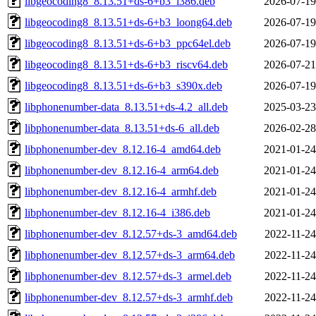
libgeocoding8_8.13.51+ds-6+b3_i386.deb
2026-07-19
libgeocoding8_8.13.51+ds-6+b3_loong64.deb
2026-07-19
libgeocoding8_8.13.51+ds-6+b3_ppc64el.deb
2026-07-19
libgeocoding8_8.13.51+ds-6+b3_riscv64.deb
2026-07-21
libgeocoding8_8.13.51+ds-6+b3_s390x.deb
2026-07-19
libphonenumber-data_8.13.51+ds-4.2_all.deb
2025-03-23
libphonenumber-data_8.13.51+ds-6_all.deb
2026-02-28
libphonenumber-dev_8.12.16-4_amd64.deb
2021-01-24
libphonenumber-dev_8.12.16-4_arm64.deb
2021-01-24
libphonenumber-dev_8.12.16-4_armhf.deb
2021-01-24
libphonenumber-dev_8.12.16-4_i386.deb
2021-01-24
libphonenumber-dev_8.12.57+ds-3_amd64.deb
2022-11-24
libphonenumber-dev_8.12.57+ds-3_arm64.deb
2022-11-24
libphonenumber-dev_8.12.57+ds-3_armel.deb
2022-11-24
libphonenumber-dev_8.12.57+ds-3_armhf.deb
2022-11-24