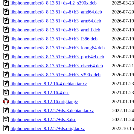
libphonenumber8_8.13.51+ds-4.2_s390x.deb
2025-03-23
libphonenumber8_8.13.51+ds-6+b3_amd64.deb
2026-07-20
libphonenumber8_8.13.51+ds-6+b3_arm64.deb
2026-07-19
libphonenumber8_8.13.51+ds-6+b3_armhf.deb
2026-07-19
libphonenumber8_8.13.51+ds-6+b3_i386.deb
2026-07-19
libphonenumber8_8.13.51+ds-6+b3_loong64.deb
2026-07-19
libphonenumber8_8.13.51+ds-6+b3_ppc64el.deb
2026-07-19
libphonenumber8_8.13.51+ds-6+b3_riscv64.deb
2026-07-21
libphonenumber8_8.13.51+ds-6+b3_s390x.deb
2026-07-19
libphonenumber_8.12.16-4.debian.tar.xz
2021-01-23
libphonenumber_8.12.16-4.dsc
2021-01-23
libphonenumber_8.12.16.orig.tar.gz
2021-01-19
libphonenumber_8.12.57+ds-3.debian.tar.xz
2022-11-24
libphonenumber_8.12.57+ds-3.dsc
2022-11-24
libphonenumber_8.12.57+ds.orig.tar.xz
2022-10-15