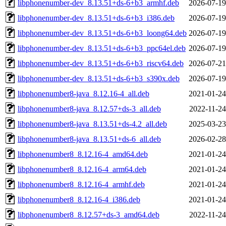
libphonenumber-dev_8.13.51+ds-6+b3_armhf.deb
2026-07-19
libphonenumber-dev_8.13.51+ds-6+b3_i386.deb
2026-07-19
libphonenumber-dev_8.13.51+ds-6+b3_loong64.deb
2026-07-19
libphonenumber-dev_8.13.51+ds-6+b3_ppc64el.deb
2026-07-19
libphonenumber-dev_8.13.51+ds-6+b3_riscv64.deb
2026-07-21
libphonenumber-dev_8.13.51+ds-6+b3_s390x.deb
2026-07-19
libphonenumber8-java_8.12.16-4_all.deb
2021-01-24
libphonenumber8-java_8.12.57+ds-3_all.deb
2022-11-24
libphonenumber8-java_8.13.51+ds-4.2_all.deb
2025-03-23
libphonenumber8-java_8.13.51+ds-6_all.deb
2026-02-28
libphonenumber8_8.12.16-4_amd64.deb
2021-01-24
libphonenumber8_8.12.16-4_arm64.deb
2021-01-24
libphonenumber8_8.12.16-4_armhf.deb
2021-01-24
libphonenumber8_8.12.16-4_i386.deb
2021-01-24
libphonenumber8_8.12.57+ds-3_amd64.deb
2022-11-24