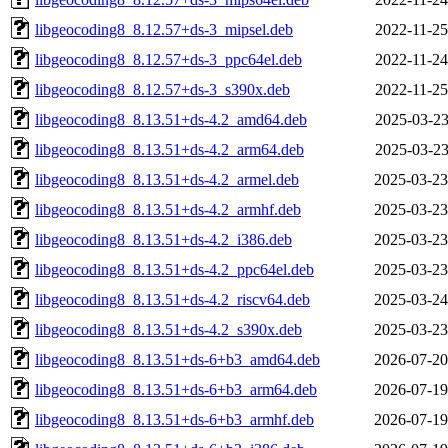
libgeocoding8_8.12.57+ds-3_mipsel.deb
2022-11-25
libgeocoding8_8.12.57+ds-3_ppc64el.deb
2022-11-24
libgeocoding8_8.12.57+ds-3_s390x.deb
2022-11-25
libgeocoding8_8.13.51+ds-4.2_amd64.deb
2025-03-23
libgeocoding8_8.13.51+ds-4.2_arm64.deb
2025-03-23
libgeocoding8_8.13.51+ds-4.2_armel.deb
2025-03-23
libgeocoding8_8.13.51+ds-4.2_armhf.deb
2025-03-23
libgeocoding8_8.13.51+ds-4.2_i386.deb
2025-03-23
libgeocoding8_8.13.51+ds-4.2_ppc64el.deb
2025-03-23
libgeocoding8_8.13.51+ds-4.2_riscv64.deb
2025-03-24
libgeocoding8_8.13.51+ds-4.2_s390x.deb
2025-03-23
libgeocoding8_8.13.51+ds-6+b3_amd64.deb
2026-07-20
libgeocoding8_8.13.51+ds-6+b3_arm64.deb
2026-07-19
libgeocoding8_8.13.51+ds-6+b3_armhf.deb
2026-07-19