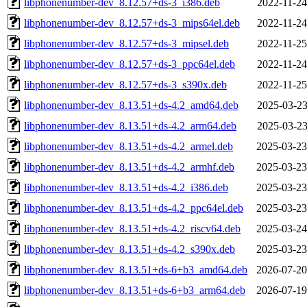
libphonenumber-dev_8.12.57+ds-3_i386.deb
2022-11-24
libphonenumber-dev_8.12.57+ds-3_mips64el.deb
2022-11-24
libphonenumber-dev_8.12.57+ds-3_mipsel.deb
2022-11-25
libphonenumber-dev_8.12.57+ds-3_ppc64el.deb
2022-11-24
libphonenumber-dev_8.12.57+ds-3_s390x.deb
2022-11-25
libphonenumber-dev_8.13.51+ds-4.2_amd64.deb
2025-03-23
libphonenumber-dev_8.13.51+ds-4.2_arm64.deb
2025-03-23
libphonenumber-dev_8.13.51+ds-4.2_armel.deb
2025-03-23
libphonenumber-dev_8.13.51+ds-4.2_armhf.deb
2025-03-23
libphonenumber-dev_8.13.51+ds-4.2_i386.deb
2025-03-23
libphonenumber-dev_8.13.51+ds-4.2_ppc64el.deb
2025-03-23
libphonenumber-dev_8.13.51+ds-4.2_riscv64.deb
2025-03-24
libphonenumber-dev_8.13.51+ds-4.2_s390x.deb
2025-03-23
libphonenumber-dev_8.13.51+ds-6+b3_amd64.deb
2026-07-20
libphonenumber-dev_8.13.51+ds-6+b3_arm64.deb
2026-07-19