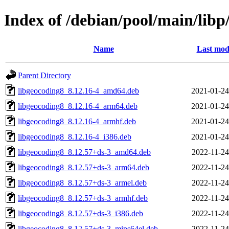
Index of /debian/pool/main/lib
Name
Last mod
Parent Directory
libgeocoding8_8.12.16-4_amd64.deb
2021-01-24
libgeocoding8_8.12.16-4_arm64.deb
2021-01-24
libgeocoding8_8.12.16-4_armhf.deb
2021-01-24
libgeocoding8_8.12.16-4_i386.deb
2021-01-24
libgeocoding8_8.12.57+ds-3_amd64.deb
2022-11-24
libgeocoding8_8.12.57+ds-3_arm64.deb
2022-11-24
libgeocoding8_8.12.57+ds-3_armel.deb
2022-11-24
libgeocoding8_8.12.57+ds-3_armhf.deb
2022-11-24
libgeocoding8_8.12.57+ds-3_i386.deb
2022-11-24
libgeocoding8_8.12.57+ds-3_mips64el.deb
2022-11-24