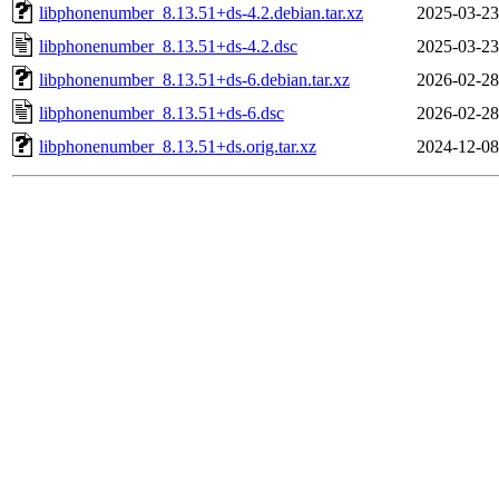
libphonenumber_8.13.51+ds-4.2.debian.tar.xz
2025-03-23
libphonenumber_8.13.51+ds-4.2.dsc
2025-03-23
libphonenumber_8.13.51+ds-6.debian.tar.xz
2026-02-28
libphonenumber_8.13.51+ds-6.dsc
2026-02-28
libphonenumber_8.13.51+ds.orig.tar.xz
2024-12-08