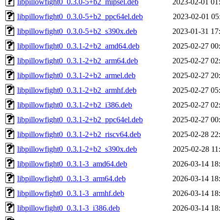
libpillowfight0_0.3.0-5+b2_mipsel.deb
2023-02-01 01
libpillowfight0_0.3.0-5+b2_ppc64el.deb
2023-02-01 05
libpillowfight0_0.3.0-5+b2_s390x.deb
2023-01-31 17
libpillowfight0_0.3.1-2+b2_amd64.deb
2025-02-27 00
libpillowfight0_0.3.1-2+b2_arm64.deb
2025-02-27 02
libpillowfight0_0.3.1-2+b2_armel.deb
2025-02-27 20
libpillowfight0_0.3.1-2+b2_armhf.deb
2025-02-27 05
libpillowfight0_0.3.1-2+b2_i386.deb
2025-02-27 02
libpillowfight0_0.3.1-2+b2_ppc64el.deb
2025-02-27 00
libpillowfight0_0.3.1-2+b2_riscv64.deb
2025-02-28 22
libpillowfight0_0.3.1-2+b2_s390x.deb
2025-02-28 11
libpillowfight0_0.3.1-3_amd64.deb
2026-03-14 18
libpillowfight0_0.3.1-3_arm64.deb
2026-03-14 18
libpillowfight0_0.3.1-3_armhf.deb
2026-03-14 18
libpillowfight0_0.3.1-3_i386.deb
2026-03-14 18