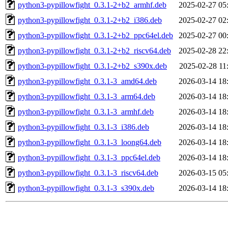
python3-pypillowfight_0.3.1-2+b2_armhf.deb
2025-02-27 05
python3-pypillowfight_0.3.1-2+b2_i386.deb
2025-02-27 02
python3-pypillowfight_0.3.1-2+b2_ppc64el.deb
2025-02-27 00
python3-pypillowfight_0.3.1-2+b2_riscv64.deb
2025-02-28 22
python3-pypillowfight_0.3.1-2+b2_s390x.deb
2025-02-28 11
python3-pypillowfight_0.3.1-3_amd64.deb
2026-03-14 18
python3-pypillowfight_0.3.1-3_arm64.deb
2026-03-14 18
python3-pypillowfight_0.3.1-3_armhf.deb
2026-03-14 18
python3-pypillowfight_0.3.1-3_i386.deb
2026-03-14 18
python3-pypillowfight_0.3.1-3_loong64.deb
2026-03-14 18
python3-pypillowfight_0.3.1-3_ppc64el.deb
2026-03-14 18
python3-pypillowfight_0.3.1-3_riscv64.deb
2026-03-15 05
python3-pypillowfight_0.3.1-3_s390x.deb
2026-03-14 18