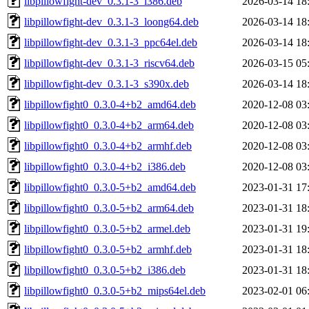
libpillowfight-dev_0.3.1-3_i386.deb
2026-03-14 18
libpillowfight-dev_0.3.1-3_loong64.deb
2026-03-14 18
libpillowfight-dev_0.3.1-3_ppc64el.deb
2026-03-14 18
libpillowfight-dev_0.3.1-3_riscv64.deb
2026-03-15 05
libpillowfight-dev_0.3.1-3_s390x.deb
2026-03-14 18
libpillowfight0_0.3.0-4+b2_amd64.deb
2020-12-08 03
libpillowfight0_0.3.0-4+b2_arm64.deb
2020-12-08 03
libpillowfight0_0.3.0-4+b2_armhf.deb
2020-12-08 03
libpillowfight0_0.3.0-4+b2_i386.deb
2020-12-08 03
libpillowfight0_0.3.0-5+b2_amd64.deb
2023-01-31 17
libpillowfight0_0.3.0-5+b2_arm64.deb
2023-01-31 18
libpillowfight0_0.3.0-5+b2_armel.deb
2023-01-31 19
libpillowfight0_0.3.0-5+b2_armhf.deb
2023-01-31 18
libpillowfight0_0.3.0-5+b2_i386.deb
2023-01-31 18
libpillowfight0_0.3.0-5+b2_mips64el.deb
2023-02-01 06