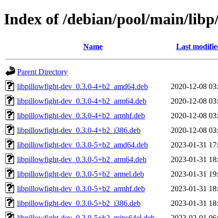
Index of /debian/pool/main/libp/
Name
Last modifie
Parent Directory
libpillowfight-dev_0.3.0-4+b2_amd64.deb
2020-12-08 03
libpillowfight-dev_0.3.0-4+b2_arm64.deb
2020-12-08 03
libpillowfight-dev_0.3.0-4+b2_armhf.deb
2020-12-08 03
libpillowfight-dev_0.3.0-4+b2_i386.deb
2020-12-08 03
libpillowfight-dev_0.3.0-5+b2_amd64.deb
2023-01-31 17
libpillowfight-dev_0.3.0-5+b2_arm64.deb
2023-01-31 18
libpillowfight-dev_0.3.0-5+b2_armel.deb
2023-01-31 19
libpillowfight-dev_0.3.0-5+b2_armhf.deb
2023-01-31 18
libpillowfight-dev_0.3.0-5+b2_i386.deb
2023-01-31 18
libpillowfight-dev_0.3.0-5+b2_mips64el.deb
2023-02-01 06