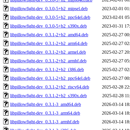
libpillowfight-dev_0.3.0-5+b2_mipsel.deb
2023-02-01 01
libpillowfight-dev_0.3.0-5+b2_ppc64el.deb
2023-02-01 05
libpillowfight-dev_0.3.0-5+b2_s390x.deb
2023-01-31 17
libpillowfight-dev_0.3.1-2+b2_amd64.deb
2025-02-27 00
libpillowfight-dev_0.3.1-2+b2_arm64.deb
2025-02-27 02
libpillowfight-dev_0.3.1-2+b2_armel.deb
2025-02-27 20
libpillowfight-dev_0.3.1-2+b2_armhf.deb
2025-02-27 05
libpillowfight-dev_0.3.1-2+b2_i386.deb
2025-02-27 02
libpillowfight-dev_0.3.1-2+b2_ppc64el.deb
2025-02-27 00
libpillowfight-dev_0.3.1-2+b2_riscv64.deb
2025-02-28 22
libpillowfight-dev_0.3.1-2+b2_s390x.deb
2025-02-28 11
libpillowfight-dev_0.3.1-3_amd64.deb
2026-03-14 18
libpillowfight-dev_0.3.1-3_arm64.deb
2026-03-14 18
libpillowfight-dev_0.3.1-3_armhf.deb
2026-03-14 18