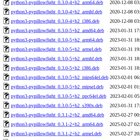
python3-pypillowfight_0.3.0-4+b2_arm64.deb
2020-12-08 03
python3-pypillowfight_0.3.0-4+b2_armhf.deb
2020-12-08 03
python3-pypillowfight_0.3.0-4+b2_i386.deb
2020-12-08 03
python3-pypillowfight_0.3.0-5+b2_amd64.deb
2023-01-31 17
python3-pypillowfight_0.3.0-5+b2_arm64.deb
2023-01-31 18
python3-pypillowfight_0.3.0-5+b2_armel.deb
2023-01-31 19
python3-pypillowfight_0.3.0-5+b2_armhf.deb
2023-01-31 18
python3-pypillowfight_0.3.0-5+b2_i386.deb
2023-01-31 18
python3-pypillowfight_0.3.0-5+b2_mips64el.deb
2023-02-01 06
python3-pypillowfight_0.3.0-5+b2_mipsel.deb
2023-02-01 01
python3-pypillowfight_0.3.0-5+b2_ppc64el.deb
2023-02-01 05
python3-pypillowfight_0.3.0-5+b2_s390x.deb
2023-01-31 17
python3-pypillowfight_0.3.1-2+b2_amd64.deb
2025-02-27 00
python3-pypillowfight_0.3.1-2+b2_arm64.deb
2025-02-27 02
python3-pypillowfight_0.3.1-2+b2_armel.deb
2025-02-27 20