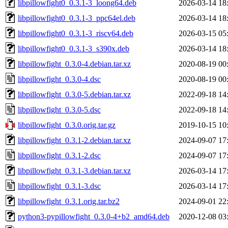
libpillowfight0_0.3.1-3_loong64.deb
2026-03-14 18
libpillowfight0_0.3.1-3_ppc64el.deb
2026-03-14 18
libpillowfight0_0.3.1-3_riscv64.deb
2026-03-15 05
libpillowfight0_0.3.1-3_s390x.deb
2026-03-14 18
libpillowfight_0.3.0-4.debian.tar.xz
2020-08-19 00
libpillowfight_0.3.0-4.dsc
2020-08-19 00
libpillowfight_0.3.0-5.debian.tar.xz
2022-09-18 14
libpillowfight_0.3.0-5.dsc
2022-09-18 14
libpillowfight_0.3.0.orig.tar.gz
2019-10-15 10
libpillowfight_0.3.1-2.debian.tar.xz
2024-09-07 17
libpillowfight_0.3.1-2.dsc
2024-09-07 17
libpillowfight_0.3.1-3.debian.tar.xz
2026-03-14 17
libpillowfight_0.3.1-3.dsc
2026-03-14 17
libpillowfight_0.3.1.orig.tar.bz2
2024-09-01 22
python3-pypillowfight_0.3.0-4+b2_amd64.deb
2020-12-08 03