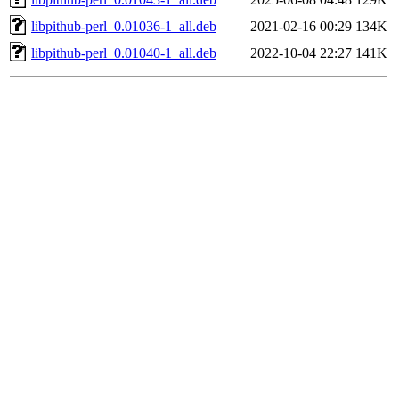
libpithub-perl_0.01036-1_all.deb
2021-02-16 00:29
134K
libpithub-perl_0.01040-1_all.deb
2022-10-04 22:27
141K