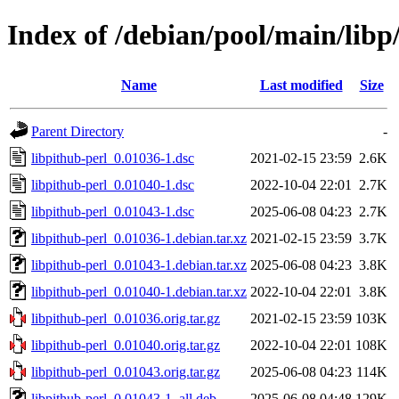
Index of /debian/pool/main/libp
Name
Last modified
Size
Parent Directory
-
libpithub-perl_0.01036-1.dsc
2021-02-15 23:59
2.6K
libpithub-perl_0.01040-1.dsc
2022-10-04 22:01
2.7K
libpithub-perl_0.01043-1.dsc
2025-06-08 04:23
2.7K
libpithub-perl_0.01036-1.debian.tar.xz
2021-02-15 23:59
3.7K
libpithub-perl_0.01043-1.debian.tar.xz
2025-06-08 04:23
3.8K
libpithub-perl_0.01040-1.debian.tar.xz
2022-10-04 22:01
3.8K
libpithub-perl_0.01036.orig.tar.gz
2021-02-15 23:59
103K
libpithub-perl_0.01040.orig.tar.gz
2022-10-04 22:01
108K
libpithub-perl_0.01043.orig.tar.gz
2025-06-08 04:23
114K
libpithub-perl_0.01043-1_all.deb
2025-06-08 04:48
129K