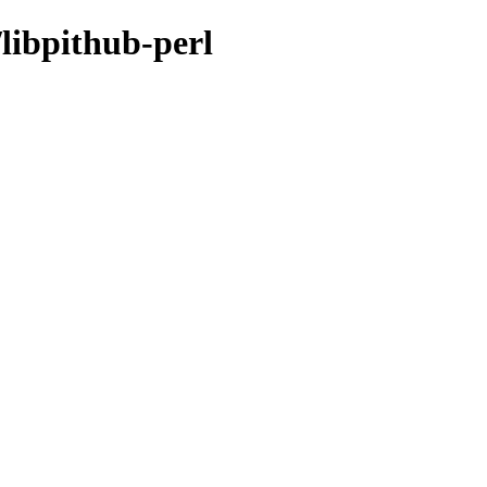
/libpithub-perl