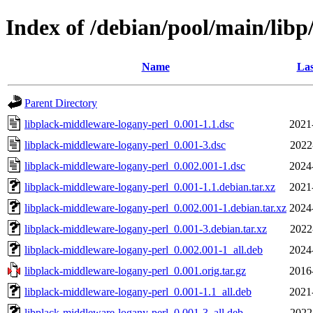
Index of /debian/pool/main/libp
Name
Las
Parent Directory
libplack-middleware-logany-perl_0.001-1.1.dsc
2021
libplack-middleware-logany-perl_0.001-3.dsc
2022
libplack-middleware-logany-perl_0.002.001-1.dsc
2024
libplack-middleware-logany-perl_0.001-1.1.debian.tar.xz
2021
libplack-middleware-logany-perl_0.002.001-1.debian.tar.xz
2024
libplack-middleware-logany-perl_0.001-3.debian.tar.xz
2022
libplack-middleware-logany-perl_0.002.001-1_all.deb
2024
libplack-middleware-logany-perl_0.001.orig.tar.gz
2016
libplack-middleware-logany-perl_0.001-1.1_all.deb
2021
libplack-middleware-logany-perl_0.001-3_all.deb
2022