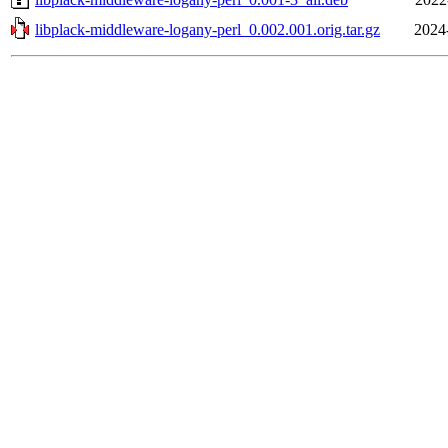
libplack-middleware-logany-perl_0.002.001.orig.tar.gz
2024