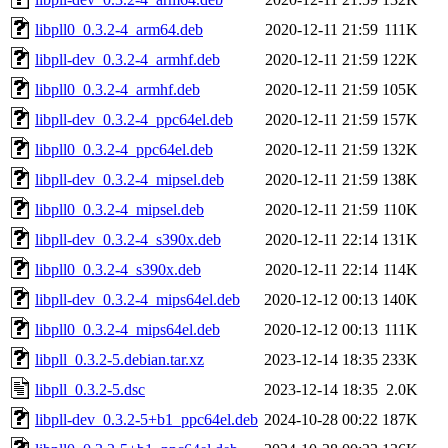
libpll0_0.3.2-4_arm64.deb
2020-12-11 21:59
111K
libpll-dev_0.3.2-4_armhf.deb
2020-12-11 21:59
122K
libpll0_0.3.2-4_armhf.deb
2020-12-11 21:59
105K
libpll-dev_0.3.2-4_ppc64el.deb
2020-12-11 21:59
157K
libpll0_0.3.2-4_ppc64el.deb
2020-12-11 21:59
132K
libpll-dev_0.3.2-4_mipsel.deb
2020-12-11 21:59
138K
libpll0_0.3.2-4_mipsel.deb
2020-12-11 21:59
110K
libpll-dev_0.3.2-4_s390x.deb
2020-12-11 22:14
131K
libpll0_0.3.2-4_s390x.deb
2020-12-11 22:14
114K
libpll-dev_0.3.2-4_mips64el.deb
2020-12-12 00:13
140K
libpll0_0.3.2-4_mips64el.deb
2020-12-12 00:13
111K
libpll_0.3.2-5.debian.tar.xz
2023-12-14 18:35
233K
libpll_0.3.2-5.dsc
2023-12-14 18:35
2.0K
libpll-dev_0.3.2-5+b1_ppc64el.deb
2024-10-28 00:22
187K