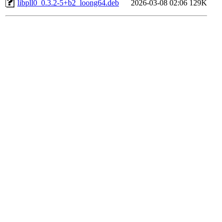
libpll0_0.3.2-5+b2_loong64.deb
2026-03-08 02:06
129K