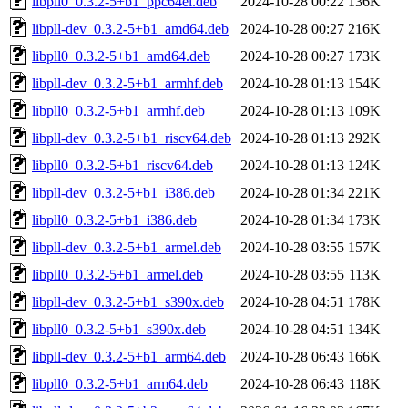
libpll0_0.3.2-5+b1_ppc64el.deb
2024-10-28 00:22
136K
libpll-dev_0.3.2-5+b1_amd64.deb
2024-10-28 00:27
216K
libpll0_0.3.2-5+b1_amd64.deb
2024-10-28 00:27
173K
libpll-dev_0.3.2-5+b1_armhf.deb
2024-10-28 01:13
154K
libpll0_0.3.2-5+b1_armhf.deb
2024-10-28 01:13
109K
libpll-dev_0.3.2-5+b1_riscv64.deb
2024-10-28 01:13
292K
libpll0_0.3.2-5+b1_riscv64.deb
2024-10-28 01:13
124K
libpll-dev_0.3.2-5+b1_i386.deb
2024-10-28 01:34
221K
libpll0_0.3.2-5+b1_i386.deb
2024-10-28 01:34
173K
libpll-dev_0.3.2-5+b1_armel.deb
2024-10-28 03:55
157K
libpll0_0.3.2-5+b1_armel.deb
2024-10-28 03:55
113K
libpll-dev_0.3.2-5+b1_s390x.deb
2024-10-28 04:51
178K
libpll0_0.3.2-5+b1_s390x.deb
2024-10-28 04:51
134K
libpll-dev_0.3.2-5+b1_arm64.deb
2024-10-28 06:43
166K
libpll0_0.3.2-5+b1_arm64.deb
2024-10-28 06:43
118K