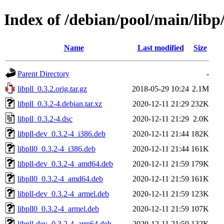
Index of /debian/pool/main/libp/
Name
Last modified
Size
Parent Directory
-
libpll_0.3.2.orig.tar.gz
2018-05-29 10:24
2.1M
libpll_0.3.2-4.debian.tar.xz
2020-12-11 21:29
232K
libpll_0.3.2-4.dsc
2020-12-11 21:29
2.0K
libpll-dev_0.3.2-4_i386.deb
2020-12-11 21:44
182K
libpll0_0.3.2-4_i386.deb
2020-12-11 21:44
161K
libpll-dev_0.3.2-4_amd64.deb
2020-12-11 21:59
179K
libpll0_0.3.2-4_amd64.deb
2020-12-11 21:59
161K
libpll-dev_0.3.2-4_armel.deb
2020-12-11 21:59
123K
libpll0_0.3.2-4_armel.deb
2020-12-11 21:59
107K
libpll-dev_0.3.2-4_arm64.deb
2020-12-11 21:59
132K