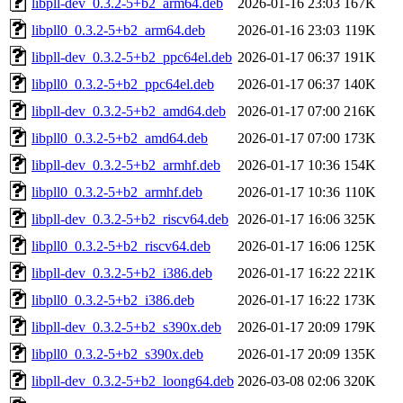
libpll-dev_0.3.2-5+b2_arm64.deb
2026-01-16 23:03
167K
libpll0_0.3.2-5+b2_arm64.deb
2026-01-16 23:03
119K
libpll-dev_0.3.2-5+b2_ppc64el.deb
2026-01-17 06:37
191K
libpll0_0.3.2-5+b2_ppc64el.deb
2026-01-17 06:37
140K
libpll-dev_0.3.2-5+b2_amd64.deb
2026-01-17 07:00
216K
libpll0_0.3.2-5+b2_amd64.deb
2026-01-17 07:00
173K
libpll-dev_0.3.2-5+b2_armhf.deb
2026-01-17 10:36
154K
libpll0_0.3.2-5+b2_armhf.deb
2026-01-17 10:36
110K
libpll-dev_0.3.2-5+b2_riscv64.deb
2026-01-17 16:06
325K
libpll0_0.3.2-5+b2_riscv64.deb
2026-01-17 16:06
125K
libpll-dev_0.3.2-5+b2_i386.deb
2026-01-17 16:22
221K
libpll0_0.3.2-5+b2_i386.deb
2026-01-17 16:22
173K
libpll-dev_0.3.2-5+b2_s390x.deb
2026-01-17 20:09
179K
libpll0_0.3.2-5+b2_s390x.deb
2026-01-17 20:09
135K
libpll-dev_0.3.2-5+b2_loong64.deb
2026-03-08 02:06
320K