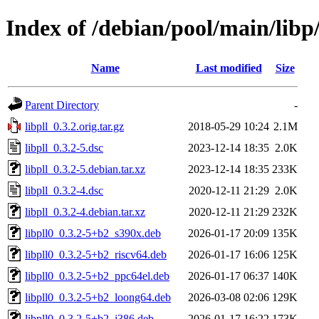
Index of /debian/pool/main/libp/
Name
Last modified
Size
Parent Directory
-
libpll_0.3.2.orig.tar.gz
2018-05-29 10:24
2.1M
libpll_0.3.2-5.dsc
2023-12-14 18:35
2.0K
libpll_0.3.2-5.debian.tar.xz
2023-12-14 18:35
233K
libpll_0.3.2-4.dsc
2020-12-11 21:29
2.0K
libpll_0.3.2-4.debian.tar.xz
2020-12-11 21:29
232K
libpll0_0.3.2-5+b2_s390x.deb
2026-01-17 20:09
135K
libpll0_0.3.2-5+b2_riscv64.deb
2026-01-17 16:06
125K
libpll0_0.3.2-5+b2_ppc64el.deb
2026-01-17 06:37
140K
libpll0_0.3.2-5+b2_loong64.deb
2026-03-08 02:06
129K
libpll0_0.3.2-5+b2_i386.deb
2026-01-17 16:22
173K