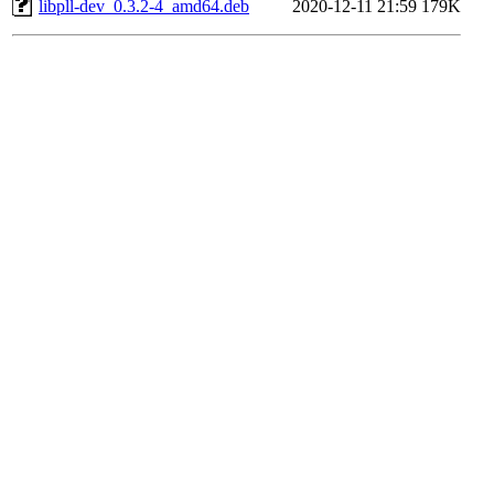
libpll-dev_0.3.2-4_amd64.deb
2020-12-11 21:59
179K