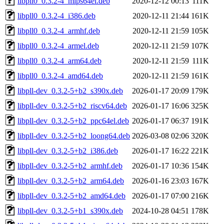
libpll0_0.3.2-4_mips64el.deb
2020-12-12 00:13
111K
libpll0_0.3.2-4_i386.deb
2020-12-11 21:44
161K
libpll0_0.3.2-4_armhf.deb
2020-12-11 21:59
105K
libpll0_0.3.2-4_armel.deb
2020-12-11 21:59
107K
libpll0_0.3.2-4_arm64.deb
2020-12-11 21:59
111K
libpll0_0.3.2-4_amd64.deb
2020-12-11 21:59
161K
libpll-dev_0.3.2-5+b2_s390x.deb
2026-01-17 20:09
179K
libpll-dev_0.3.2-5+b2_riscv64.deb
2026-01-17 16:06
325K
libpll-dev_0.3.2-5+b2_ppc64el.deb
2026-01-17 06:37
191K
libpll-dev_0.3.2-5+b2_loong64.deb
2026-03-08 02:06
320K
libpll-dev_0.3.2-5+b2_i386.deb
2026-01-17 16:22
221K
libpll-dev_0.3.2-5+b2_armhf.deb
2026-01-17 10:36
154K
libpll-dev_0.3.2-5+b2_arm64.deb
2026-01-16 23:03
167K
libpll-dev_0.3.2-5+b2_amd64.deb
2026-01-17 07:00
216K
libpll-dev_0.3.2-5+b1_s390x.deb
2024-10-28 04:51
178K