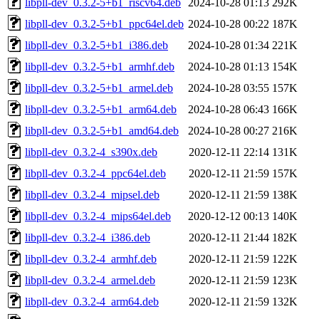
libpll-dev_0.3.2-5+b1_riscv64.deb
2024-10-28 01:13
292K
libpll-dev_0.3.2-5+b1_ppc64el.deb
2024-10-28 00:22
187K
libpll-dev_0.3.2-5+b1_i386.deb
2024-10-28 01:34
221K
libpll-dev_0.3.2-5+b1_armhf.deb
2024-10-28 01:13
154K
libpll-dev_0.3.2-5+b1_armel.deb
2024-10-28 03:55
157K
libpll-dev_0.3.2-5+b1_arm64.deb
2024-10-28 06:43
166K
libpll-dev_0.3.2-5+b1_amd64.deb
2024-10-28 00:27
216K
libpll-dev_0.3.2-4_s390x.deb
2020-12-11 22:14
131K
libpll-dev_0.3.2-4_ppc64el.deb
2020-12-11 21:59
157K
libpll-dev_0.3.2-4_mipsel.deb
2020-12-11 21:59
138K
libpll-dev_0.3.2-4_mips64el.deb
2020-12-12 00:13
140K
libpll-dev_0.3.2-4_i386.deb
2020-12-11 21:44
182K
libpll-dev_0.3.2-4_armhf.deb
2020-12-11 21:59
122K
libpll-dev_0.3.2-4_armel.deb
2020-12-11 21:59
123K
libpll-dev_0.3.2-4_arm64.deb
2020-12-11 21:59
132K