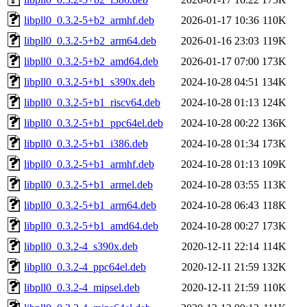
libpll0_0.3.2-5+b2_armhf.deb
2026-01-17 10:36
110K
libpll0_0.3.2-5+b2_arm64.deb
2026-01-16 23:03
119K
libpll0_0.3.2-5+b2_amd64.deb
2026-01-17 07:00
173K
libpll0_0.3.2-5+b1_s390x.deb
2024-10-28 04:51
134K
libpll0_0.3.2-5+b1_riscv64.deb
2024-10-28 01:13
124K
libpll0_0.3.2-5+b1_ppc64el.deb
2024-10-28 00:22
136K
libpll0_0.3.2-5+b1_i386.deb
2024-10-28 01:34
173K
libpll0_0.3.2-5+b1_armhf.deb
2024-10-28 01:13
109K
libpll0_0.3.2-5+b1_armel.deb
2024-10-28 03:55
113K
libpll0_0.3.2-5+b1_arm64.deb
2024-10-28 06:43
118K
libpll0_0.3.2-5+b1_amd64.deb
2024-10-28 00:27
173K
libpll0_0.3.2-4_s390x.deb
2020-12-11 22:14
114K
libpll0_0.3.2-4_ppc64el.deb
2020-12-11 21:59
132K
libpll0_0.3.2-4_mipsel.deb
2020-12-11 21:59
110K