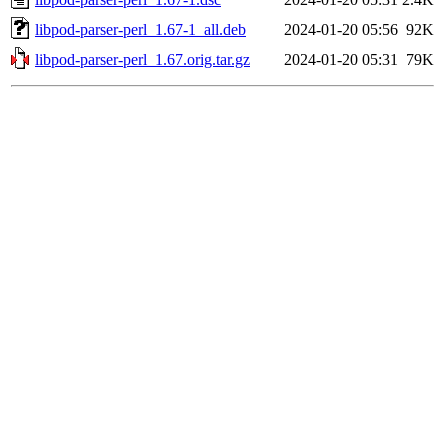
libpod-parser-perl_1.67-1_all.deb
2024-01-20 05:56
92K
libpod-parser-perl_1.67.orig.tar.gz
2024-01-20 05:31
79K