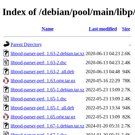
Index of /debian/pool/main/libp
Name
Last modified
Size
Parent Directory
-
libpod-parser-perl_1.63-2.debian.tar.xz
2020-06-13 04:23
2.6K
libpod-parser-perl_1.63-2.dsc
2020-06-13 04:23
2.4K
libpod-parser-perl_1.63-2_all.deb
2020-06-13 04:48
94K
libpod-parser-perl_1.63.orig.tar.gz
2020-05-16 22:29
78K
libpod-parser-perl_1.65-1.debian.tar.xz
2022-05-23 13:09
2.7K
libpod-parser-perl_1.65-1.dsc
2022-05-23 13:09
2.4K
libpod-parser-perl_1.65-1_all.deb
2022-05-23 13:34
94K
libpod-parser-perl_1.65.orig.tar.gz
2022-05-23 13:09
82K
libpod-parser-perl_1.67-1.debian.tar.xz
2024-01-20 05:31
2.7K
libpod-parser-perl_1.67-1.dsc
2024-01-20 05:31
2.4K