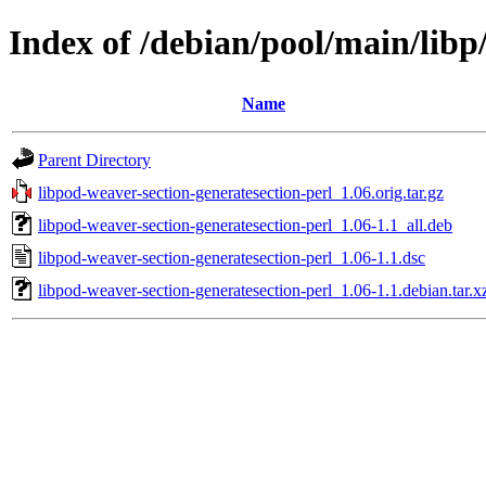
Index of /debian/pool/main/libp
Name
Parent Directory
libpod-weaver-section-generatesection-perl_1.06.orig.tar.gz
libpod-weaver-section-generatesection-perl_1.06-1.1_all.deb
libpod-weaver-section-generatesection-perl_1.06-1.1.dsc
libpod-weaver-section-generatesection-perl_1.06-1.1.debian.tar.x