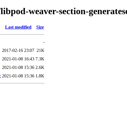
/libpod-weaver-section-generates
Last modified
Size
-
2017-02-16 23:07
21K
2021-01-08 16:43
7.3K
2021-01-08 15:36
2.6K
z
2021-01-08 15:36
1.8K