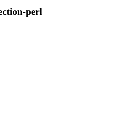
ection-perl