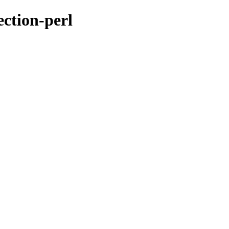
ection-perl