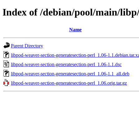
Index of /debian/pool/main/libp
Name
Parent Directory
libpod-weaver-section-generatesection-perl_1.06-1.1.debian.tar.x
libpod-weaver-section-generatesection-perl_1.06-1.1.dsc
libpod-weaver-section-generatesection-perl_1.06-1.1_all.deb
libpod-weaver-section-generatesection-perl_1.06.orig.tar.gz