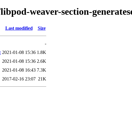
/libpod-weaver-section-generates
Last modified
Size
-
z
2021-01-08 15:36
1.8K
2021-01-08 15:36
2.6K
2021-01-08 16:43
7.3K
2017-02-16 23:07
21K