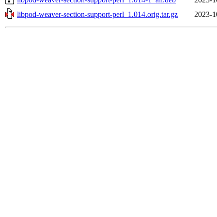
libpod-weaver-section-support-perl_1.014.orig.tar.gz
2023-1