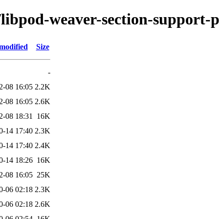
/libpod-weaver-section-support-p
modified
Size
-
2-08 16:05
2.2K
2-08 16:05
2.6K
2-08 18:31
16K
0-14 17:40
2.3K
0-14 17:40
2.4K
0-14 18:26
16K
2-08 16:05
25K
0-06 02:18
2.3K
0-06 02:18
2.6K
0-06 02:54
16K