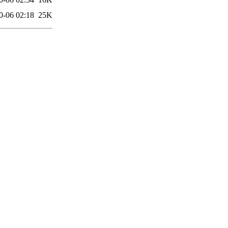
0-06 02:18
25K