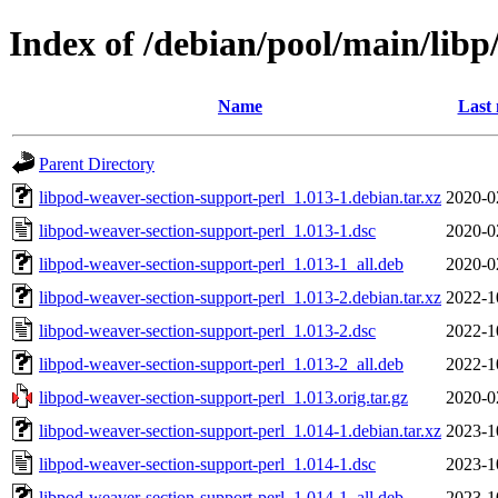
Index of /debian/pool/main/libp
Name
Last 
Parent Directory
libpod-weaver-section-support-perl_1.013-1.debian.tar.xz
2020-0
libpod-weaver-section-support-perl_1.013-1.dsc
2020-0
libpod-weaver-section-support-perl_1.013-1_all.deb
2020-0
libpod-weaver-section-support-perl_1.013-2.debian.tar.xz
2022-1
libpod-weaver-section-support-perl_1.013-2.dsc
2022-1
libpod-weaver-section-support-perl_1.013-2_all.deb
2022-1
libpod-weaver-section-support-perl_1.013.orig.tar.gz
2020-0
libpod-weaver-section-support-perl_1.014-1.debian.tar.xz
2023-1
libpod-weaver-section-support-perl_1.014-1.dsc
2023-1
libpod-weaver-section-support-perl_1.014-1_all.deb
2023-1