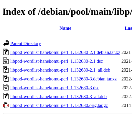
Index of /debian/pool/main/lib
Name
Las
Parent Directory
libpod-wordlist-hanekomu-perl_1.132680-2.1.debian.tar.xz
2021-
libpod-wordlist-hanekomu-perl_1.132680-2.1.dsc
2021-
libpod-wordlist-hanekomu-perl_1.132680-2.1_all.deb
2021-
libpod-wordlist-hanekomu-perl_1.132680-3.debian.tar.xz
2022-
libpod-wordlist-hanekomu-perl_1.132680-3.dsc
2022-
libpod-wordlist-hanekomu-perl_1.132680-3_all.deb
2022-
libpod-wordlist-hanekomu-perl_1.132680.orig.tar.gz
2014-