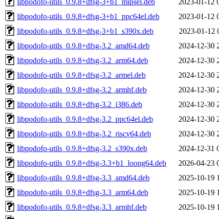
libpodofo-utils_0.9.8+dfsg-3+b1_mipsel.deb
2023-01-12 
libpodofo-utils_0.9.8+dfsg-3+b1_ppc64el.deb
2023-01-12 
libpodofo-utils_0.9.8+dfsg-3+b1_s390x.deb
2023-01-12 
libpodofo-utils_0.9.8+dfsg-3.2_amd64.deb
2024-12-30 
libpodofo-utils_0.9.8+dfsg-3.2_arm64.deb
2024-12-30 
libpodofo-utils_0.9.8+dfsg-3.2_armel.deb
2024-12-30 
libpodofo-utils_0.9.8+dfsg-3.2_armhf.deb
2024-12-30 
libpodofo-utils_0.9.8+dfsg-3.2_i386.deb
2024-12-30 
libpodofo-utils_0.9.8+dfsg-3.2_ppc64el.deb
2024-12-30 
libpodofo-utils_0.9.8+dfsg-3.2_riscv64.deb
2024-12-30 
libpodofo-utils_0.9.8+dfsg-3.2_s390x.deb
2024-12-31 
libpodofo-utils_0.9.8+dfsg-3.3+b1_loong64.deb
2026-04-23 
libpodofo-utils_0.9.8+dfsg-3.3_amd64.deb
2025-10-19 
libpodofo-utils_0.9.8+dfsg-3.3_arm64.deb
2025-10-19 
libpodofo-utils_0.9.8+dfsg-3.3_armhf.deb
2025-10-19 