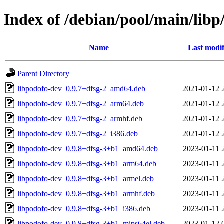
Index of /debian/pool/main/libp
Name
Last modif
Parent Directory
libpodofo-dev_0.9.7+dfsg-2_amd64.deb
2021-01-12 
libpodofo-dev_0.9.7+dfsg-2_arm64.deb
2021-01-12 
libpodofo-dev_0.9.7+dfsg-2_armhf.deb
2021-01-12 
libpodofo-dev_0.9.7+dfsg-2_i386.deb
2021-01-12 
libpodofo-dev_0.9.8+dfsg-3+b1_amd64.deb
2023-01-11 
libpodofo-dev_0.9.8+dfsg-3+b1_arm64.deb
2023-01-11 
libpodofo-dev_0.9.8+dfsg-3+b1_armel.deb
2023-01-11 
libpodofo-dev_0.9.8+dfsg-3+b1_armhf.deb
2023-01-11 
libpodofo-dev_0.9.8+dfsg-3+b1_i386.deb
2023-01-11 
libpodofo-dev_0.9.8+dfsg-3+b1_mips64el.deb
2023-01-12 