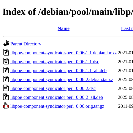
Index of /debian/pool/main/lib
Name
Last 
Parent Directory
libpoe-component-syndicator-perl_0.06-1.1.debian.tar.xz
2021-01
libpoe-component-syndicator-perl_0.06-1.1.dsc
2021-01
libpoe-component-syndicator-perl_0.06-1.1_all.deb
2021-01
libpoe-component-syndicator-perl_0.06-2.debian.tar.xz
2025-08
libpoe-component-syndicator-perl_0.06-2.dsc
2025-08
libpoe-component-syndicator-perl_0.06-2_all.deb
2025-08
libpoe-component-syndicator-perl_0.06.orig.tar.gz
2011-09