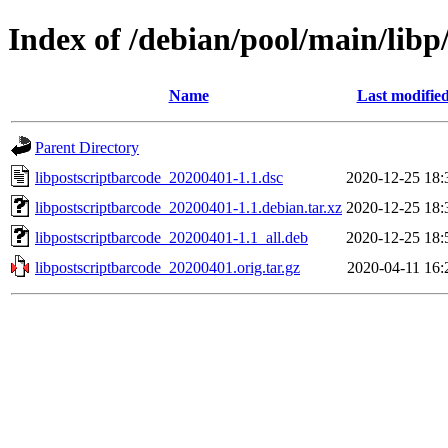
Index of /debian/pool/main/libp
Name
Last modifie
Parent Directory
libpostscriptbarcode_20200401-1.1.dsc
2020-12-25 18:
libpostscriptbarcode_20200401-1.1.debian.tar.xz
2020-12-25 18:
libpostscriptbarcode_20200401-1.1_all.deb
2020-12-25 18:
libpostscriptbarcode_20200401.orig.tar.gz
2020-04-11 16: