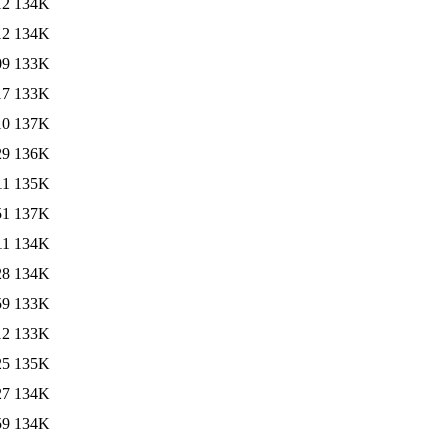
12
134K
12
134K
09
133K
17
133K
10
137K
29
136K
11
135K
51
137K
11
134K
28
134K
59
133K
12
133K
25
135K
27
134K
59
134K