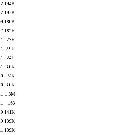
12
194K
12
192K
09
186K
17
185K
21
23K
21
2.9K
51
24K
51
3.0K
40
24K
40
3.0K
21
1.3M
21
163
10
141K
29
139K
11
139K