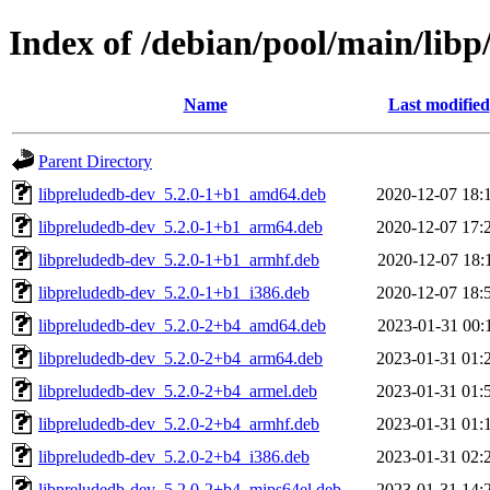
Index of /debian/pool/main/libp
Name
Last modified
Parent Directory
libpreludedb-dev_5.2.0-1+b1_amd64.deb
2020-12-07 18:
libpreludedb-dev_5.2.0-1+b1_arm64.deb
2020-12-07 17:
libpreludedb-dev_5.2.0-1+b1_armhf.deb
2020-12-07 18:
libpreludedb-dev_5.2.0-1+b1_i386.deb
2020-12-07 18:
libpreludedb-dev_5.2.0-2+b4_amd64.deb
2023-01-31 00:
libpreludedb-dev_5.2.0-2+b4_arm64.deb
2023-01-31 01:
libpreludedb-dev_5.2.0-2+b4_armel.deb
2023-01-31 01:
libpreludedb-dev_5.2.0-2+b4_armhf.deb
2023-01-31 01:
libpreludedb-dev_5.2.0-2+b4_i386.deb
2023-01-31 02:
libpreludedb-dev_5.2.0-2+b4_mips64el.deb
2023-01-31 14: