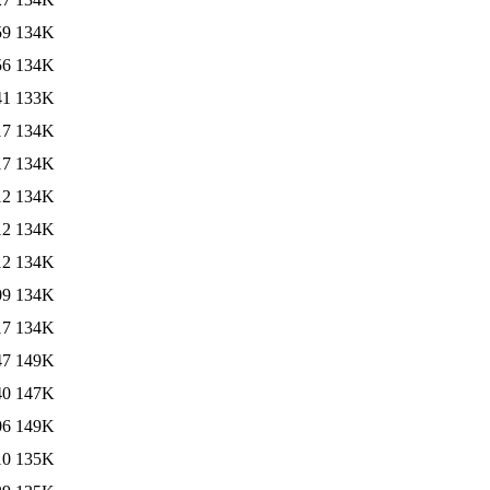
59
134K
56
134K
41
133K
17
134K
17
134K
12
134K
12
134K
12
134K
09
134K
17
134K
47
149K
40
147K
06
149K
10
135K