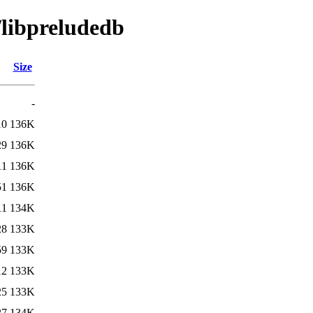
/libpreludedb
Size
-
10
136K
29
136K
11
136K
51
136K
11
134K
28
133K
59
133K
12
133K
25
133K
27
134K