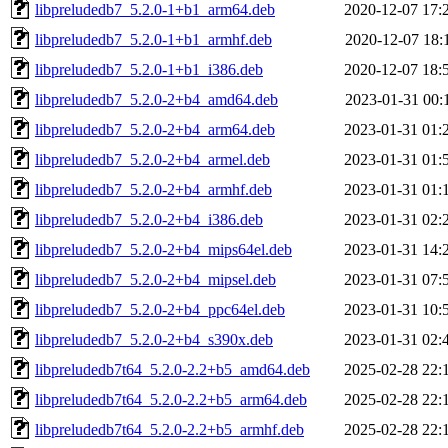
libpreludedb7_5.2.0-1+b1_arm64.deb
2020-12-07 17:
libpreludedb7_5.2.0-1+b1_armhf.deb
2020-12-07 18:
libpreludedb7_5.2.0-1+b1_i386.deb
2020-12-07 18:
libpreludedb7_5.2.0-2+b4_amd64.deb
2023-01-31 00:
libpreludedb7_5.2.0-2+b4_arm64.deb
2023-01-31 01:
libpreludedb7_5.2.0-2+b4_armel.deb
2023-01-31 01:
libpreludedb7_5.2.0-2+b4_armhf.deb
2023-01-31 01:
libpreludedb7_5.2.0-2+b4_i386.deb
2023-01-31 02:
libpreludedb7_5.2.0-2+b4_mips64el.deb
2023-01-31 14:
libpreludedb7_5.2.0-2+b4_mipsel.deb
2023-01-31 07:
libpreludedb7_5.2.0-2+b4_ppc64el.deb
2023-01-31 10:
libpreludedb7_5.2.0-2+b4_s390x.deb
2023-01-31 02:
libpreludedb7t64_5.2.0-2.2+b5_amd64.deb
2025-02-28 22:
libpreludedb7t64_5.2.0-2.2+b5_arm64.deb
2025-02-28 22:
libpreludedb7t64_5.2.0-2.2+b5_armhf.deb
2025-02-28 22: