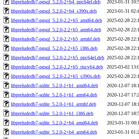
libpreludedb7-pgsql_5.2.0-2+b4_ppc64el.deb
2023-01-31 10:
libpreludedb7-pgsql_5.2.0-2+b4_s390x.deb
2023-01-31 02:
libpreludedb7-pgsql_5.2.0-2.2+b5_amd64.deb
2025-02-28 22:
libpreludedb7-pgsql_5.2.0-2.2+b5_arm64.deb
2025-02-28 22:
libpreludedb7-pgsql_5.2.0-2.2+b5_armhf.deb
2025-02-28 22:
libpreludedb7-pgsql_5.2.0-2.2+b5_i386.deb
2025-02-28 22:
libpreludedb7-pgsql_5.2.0-2.2+b5_ppc64el.deb
2025-02-28 22:
libpreludedb7-pgsql_5.2.0-2.2+b5_riscv64.deb
2025-03-02 13:
libpreludedb7-pgsql_5.2.0-2.2+b5_s390x.deb
2025-02-28 22:
libpreludedb7-sqlite_5.2.0-1+b1_amd64.deb
2020-12-07 18:
libpreludedb7-sqlite_5.2.0-1+b1_arm64.deb
2020-12-07 17:
libpreludedb7-sqlite_5.2.0-1+b1_armhf.deb
2020-12-07 18:
libpreludedb7-sqlite_5.2.0-1+b1_i386.deb
2020-12-07 18:
libpreludedb7-sqlite_5.2.0-2+b4_amd64.deb
2023-01-31 00:
libpreludedb7-sqlite_5.2.0-2+b4_arm64.deb
2023-01-31 01: