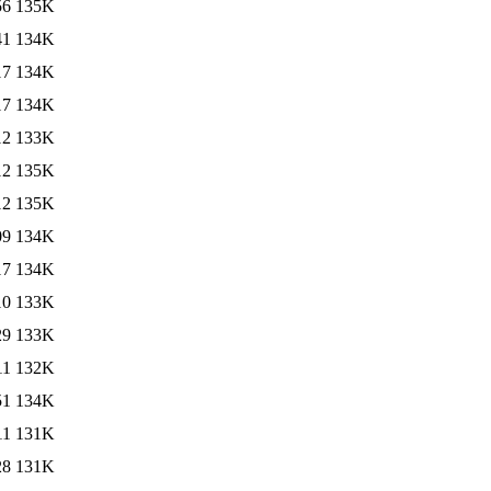
56
135K
41
134K
17
134K
17
134K
12
133K
12
135K
12
135K
09
134K
17
134K
10
133K
29
133K
11
132K
51
134K
11
131K
28
131K