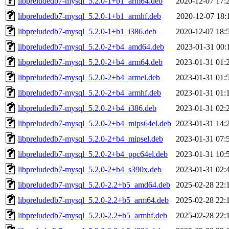
libpreludedb7-mysql_5.2.0-1+b1_arm64.deb
2020-12-07 17:
libpreludedb7-mysql_5.2.0-1+b1_armhf.deb
2020-12-07 18:
libpreludedb7-mysql_5.2.0-1+b1_i386.deb
2020-12-07 18:
libpreludedb7-mysql_5.2.0-2+b4_amd64.deb
2023-01-31 00:
libpreludedb7-mysql_5.2.0-2+b4_arm64.deb
2023-01-31 01:
libpreludedb7-mysql_5.2.0-2+b4_armel.deb
2023-01-31 01:
libpreludedb7-mysql_5.2.0-2+b4_armhf.deb
2023-01-31 01:
libpreludedb7-mysql_5.2.0-2+b4_i386.deb
2023-01-31 02:
libpreludedb7-mysql_5.2.0-2+b4_mips64el.deb
2023-01-31 14:
libpreludedb7-mysql_5.2.0-2+b4_mipsel.deb
2023-01-31 07:
libpreludedb7-mysql_5.2.0-2+b4_ppc64el.deb
2023-01-31 10:
libpreludedb7-mysql_5.2.0-2+b4_s390x.deb
2023-01-31 02:
libpreludedb7-mysql_5.2.0-2.2+b5_amd64.deb
2025-02-28 22:
libpreludedb7-mysql_5.2.0-2.2+b5_arm64.deb
2025-02-28 22:
libpreludedb7-mysql_5.2.0-2.2+b5_armhf.deb
2025-02-28 22: