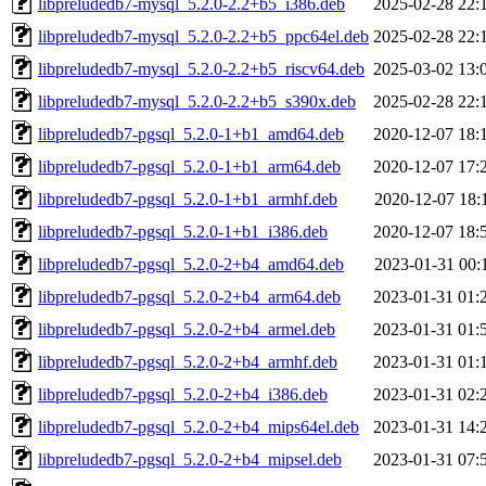
libpreludedb7-mysql_5.2.0-2.2+b5_i386.deb
2025-02-28 22:
libpreludedb7-mysql_5.2.0-2.2+b5_ppc64el.deb
2025-02-28 22:
libpreludedb7-mysql_5.2.0-2.2+b5_riscv64.deb
2025-03-02 13:
libpreludedb7-mysql_5.2.0-2.2+b5_s390x.deb
2025-02-28 22:
libpreludedb7-pgsql_5.2.0-1+b1_amd64.deb
2020-12-07 18:
libpreludedb7-pgsql_5.2.0-1+b1_arm64.deb
2020-12-07 17:
libpreludedb7-pgsql_5.2.0-1+b1_armhf.deb
2020-12-07 18:
libpreludedb7-pgsql_5.2.0-1+b1_i386.deb
2020-12-07 18:
libpreludedb7-pgsql_5.2.0-2+b4_amd64.deb
2023-01-31 00:
libpreludedb7-pgsql_5.2.0-2+b4_arm64.deb
2023-01-31 01:
libpreludedb7-pgsql_5.2.0-2+b4_armel.deb
2023-01-31 01:
libpreludedb7-pgsql_5.2.0-2+b4_armhf.deb
2023-01-31 01:
libpreludedb7-pgsql_5.2.0-2+b4_i386.deb
2023-01-31 02:
libpreludedb7-pgsql_5.2.0-2+b4_mips64el.deb
2023-01-31 14:
libpreludedb7-pgsql_5.2.0-2+b4_mipsel.deb
2023-01-31 07: