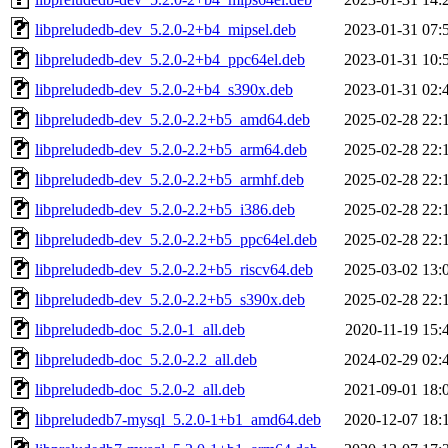
libpreludedb-dev_5.2.0-2+b4_mipsel.deb
2023-01-31 07:
libpreludedb-dev_5.2.0-2+b4_ppc64el.deb
2023-01-31 10:
libpreludedb-dev_5.2.0-2+b4_s390x.deb
2023-01-31 02:
libpreludedb-dev_5.2.0-2.2+b5_amd64.deb
2025-02-28 22:
libpreludedb-dev_5.2.0-2.2+b5_arm64.deb
2025-02-28 22:
libpreludedb-dev_5.2.0-2.2+b5_armhf.deb
2025-02-28 22:
libpreludedb-dev_5.2.0-2.2+b5_i386.deb
2025-02-28 22:
libpreludedb-dev_5.2.0-2.2+b5_ppc64el.deb
2025-02-28 22:
libpreludedb-dev_5.2.0-2.2+b5_riscv64.deb
2025-03-02 13:
libpreludedb-dev_5.2.0-2.2+b5_s390x.deb
2025-02-28 22:
libpreludedb-doc_5.2.0-1_all.deb
2020-11-19 15:
libpreludedb-doc_5.2.0-2.2_all.deb
2024-02-29 02:
libpreludedb-doc_5.2.0-2_all.deb
2021-09-01 18:
libpreludedb7-mysql_5.2.0-1+b1_amd64.deb
2020-12-07 18: