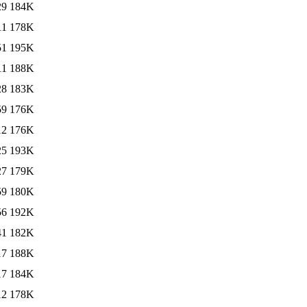
29
184K
11
178K
51
195K
11
188K
28
183K
59
176K
12
176K
25
193K
27
179K
59
180K
56
192K
41
182K
17
188K
17
184K
12
178K