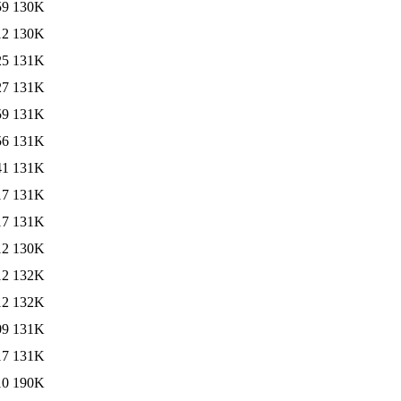
59
130K
12
130K
25
131K
27
131K
59
131K
56
131K
41
131K
17
131K
17
131K
12
130K
12
132K
12
132K
09
131K
17
131K
10
190K