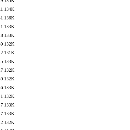
29
135K
11
134K
51
136K
11
133K
28
133K
59
132K
12
131K
25
133K
27
132K
59
132K
56
133K
41
132K
17
133K
17
133K
12
132K