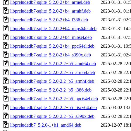
libpreludedb7-sqlite_5.2.0-2+b4_armel.deb
2023-01-31 01:
libpreludedb7-sqlite_5.2.0-2+b4_armhf.deb
2023-01-31 01:
libpreludedb7-sqlite_5.2.0-2+b4_i386.deb
2023-01-31 02:
libpreludedb7-sqlite_5.2.0-2+b4_mips64el.deb
2023-01-31 14:
libpreludedb7-sqlite_5.2.0-2+b4_mipsel.deb
2023-01-31 07:
libpreludedb7-sqlite_5.2.0-2+b4_ppc64el.deb
2023-01-31 10:
libpreludedb7-sqlite_5.2.0-2+b4_s390x.deb
2023-01-31 02:
libpreludedb7-sqlite_5.2.0-2.2+b5_amd64.deb
2025-02-28 22:
libpreludedb7-sqlite_5.2.0-2.2+b5_arm64.deb
2025-02-28 22:
libpreludedb7-sqlite_5.2.0-2.2+b5_armhf.deb
2025-02-28 22:
libpreludedb7-sqlite_5.2.0-2.2+b5_i386.deb
2025-02-28 22:
libpreludedb7-sqlite_5.2.0-2.2+b5_ppc64el.deb
2025-02-28 22:
libpreludedb7-sqlite_5.2.0-2.2+b5_riscv64.deb
2025-03-02 13:
libpreludedb7-sqlite_5.2.0-2.2+b5_s390x.deb
2025-02-28 22:
libpreludedb7_5.2.0-1+b1_amd64.deb
2020-12-07 18: