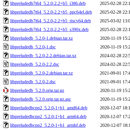
libpreludedb7t64_5.2.0-2.2+b5_i386.deb
2025-02-28 22:
libpreludedb7t64_5.2.0-2.2+b5_ppc64el.deb
2025-02-28 22:
libpreludedb7t64_5.2.0-2.2+b5_riscv64.deb
2025-03-02 13:
libpreludedb7t64_5.2.0-2.2+b5_s390x.deb
2025-02-28 22:
libpreludedb_5.2.0-1.debian.tar.xz
2020-11-19 15:
libpreludedb_5.2.0-1.dsc
2020-11-19 15:
libpreludedb_5.2.0-2.2.debian.tar.xz
2024-02-28 22:
libpreludedb_5.2.0-2.2.dsc
2024-02-28 22:
libpreludedb_5.2.0-2.debian.tar.xz
2021-09-01 17:
libpreludedb_5.2.0-2.dsc
2021-09-01 17:
libpreludedb_5.2.0.orig.tar.gz
2020-11-19 15:
libpreludedb_5.2.0.orig.tar.gz.asc
2020-11-19 15:
libpreludedbcpp2_5.2.0-1+b1_amd64.deb
2020-12-07 18:
libpreludedbcpp2_5.2.0-1+b1_arm64.deb
2020-12-07 17:
libpreludedbcpp2_5.2.0-1+b1_armhf.deb
2020-12-07 18: