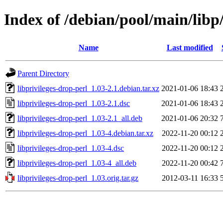
Index of /debian/pool/main/libp/
Name
Last modified
Parent Directory
libprivileges-drop-perl_1.03-2.1.debian.tar.xz
2021-01-06 18:43
libprivileges-drop-perl_1.03-2.1.dsc
2021-01-06 18:43
libprivileges-drop-perl_1.03-2.1_all.deb
2021-01-06 20:32
libprivileges-drop-perl_1.03-4.debian.tar.xz
2022-11-20 00:12
libprivileges-drop-perl_1.03-4.dsc
2022-11-20 00:12
libprivileges-drop-perl_1.03-4_all.deb
2022-11-20 00:42
libprivileges-drop-perl_1.03.orig.tar.gz
2012-03-11 16:33