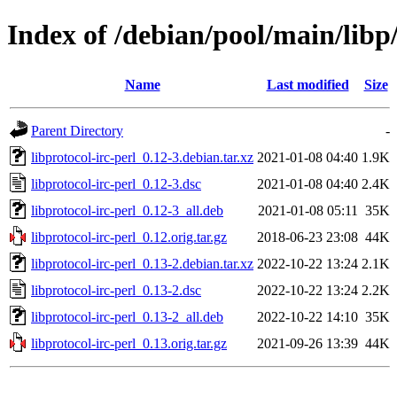
Index of /debian/pool/main/libp/
Name
Last modified
Size
Parent Directory
-
libprotocol-irc-perl_0.12-3.debian.tar.xz
2021-01-08 04:40
1.9K
libprotocol-irc-perl_0.12-3.dsc
2021-01-08 04:40
2.4K
libprotocol-irc-perl_0.12-3_all.deb
2021-01-08 05:11
35K
libprotocol-irc-perl_0.12.orig.tar.gz
2018-06-23 23:08
44K
libprotocol-irc-perl_0.13-2.debian.tar.xz
2022-10-22 13:24
2.1K
libprotocol-irc-perl_0.13-2.dsc
2022-10-22 13:24
2.2K
libprotocol-irc-perl_0.13-2_all.deb
2022-10-22 14:10
35K
libprotocol-irc-perl_0.13.orig.tar.gz
2021-09-26 13:39
44K