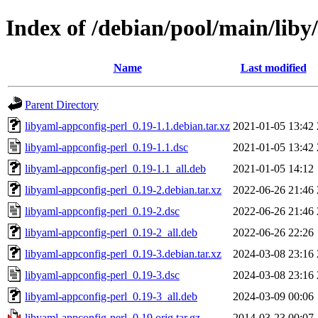
Index of /debian/pool/main/liby
Name
Last modified
Parent Directory
libyaml-appconfig-perl_0.19-1.1.debian.tar.xz
2021-01-05 13:42
libyaml-appconfig-perl_0.19-1.1.dsc
2021-01-05 13:42
libyaml-appconfig-perl_0.19-1.1_all.deb
2021-01-05 14:12
libyaml-appconfig-perl_0.19-2.debian.tar.xz
2022-06-26 21:46
libyaml-appconfig-perl_0.19-2.dsc
2022-06-26 21:46
libyaml-appconfig-perl_0.19-2_all.deb
2022-06-26 22:26
libyaml-appconfig-perl_0.19-3.debian.tar.xz
2024-03-08 23:16
libyaml-appconfig-perl_0.19-3.dsc
2024-03-08 23:16
libyaml-appconfig-perl_0.19-3_all.deb
2024-03-09 00:06
libyaml-appconfig-perl_0.19.orig.tar.gz
2014-03-23 00:07