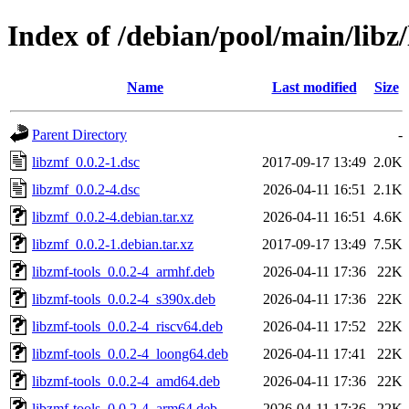
Index of /debian/pool/main/libz
Name
Last modified
Size
Parent Directory
-
libzmf_0.0.2-1.dsc
2017-09-17 13:49
2.0K
libzmf_0.0.2-4.dsc
2026-04-11 16:51
2.1K
libzmf_0.0.2-4.debian.tar.xz
2026-04-11 16:51
4.6K
libzmf_0.0.2-1.debian.tar.xz
2017-09-17 13:49
7.5K
libzmf-tools_0.0.2-4_armhf.deb
2026-04-11 17:36
22K
libzmf-tools_0.0.2-4_s390x.deb
2026-04-11 17:36
22K
libzmf-tools_0.0.2-4_riscv64.deb
2026-04-11 17:52
22K
libzmf-tools_0.0.2-4_loong64.deb
2026-04-11 17:41
22K
libzmf-tools_0.0.2-4_amd64.deb
2026-04-11 17:36
22K
libzmf-tools_0.0.2-4_arm64.deb
2026-04-11 17:36
22K