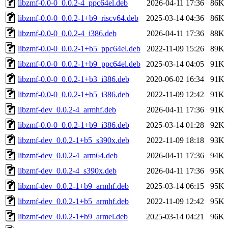
libzmf-0.0-0_0.0.2-4_ppc64el.deb
2026-04-11 17:36
86K
libzmf-0.0-0_0.0.2-1+b9_riscv64.deb
2025-03-14 04:36
86K
libzmf-0.0-0_0.0.2-4_i386.deb
2026-04-11 17:36
88K
libzmf-0.0-0_0.0.2-1+b5_ppc64el.deb
2022-11-09 15:26
89K
libzmf-0.0-0_0.0.2-1+b9_ppc64el.deb
2025-03-14 04:05
91K
libzmf-0.0-0_0.0.2-1+b3_i386.deb
2020-06-02 16:34
91K
libzmf-0.0-0_0.0.2-1+b5_i386.deb
2022-11-09 12:42
91K
libzmf-dev_0.0.2-4_armhf.deb
2026-04-11 17:36
91K
libzmf-0.0-0_0.0.2-1+b9_i386.deb
2025-03-14 01:28
92K
libzmf-dev_0.0.2-1+b5_s390x.deb
2022-11-09 18:18
93K
libzmf-dev_0.0.2-4_arm64.deb
2026-04-11 17:36
94K
libzmf-dev_0.0.2-4_s390x.deb
2026-04-11 17:36
95K
libzmf-dev_0.0.2-1+b9_armhf.deb
2025-03-14 06:15
95K
libzmf-dev_0.0.2-1+b5_armhf.deb
2022-11-09 12:42
95K
libzmf-dev_0.0.2-1+b9_armel.deb
2025-03-14 04:21
96K