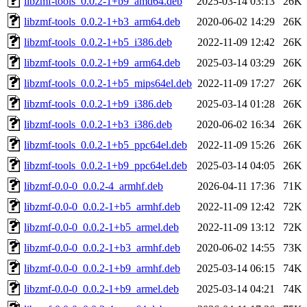
libzmf-tools_0.0.2-1+b9_amd64.deb
2025-03-14 03:13
26K
libzmf-tools_0.0.2-1+b3_arm64.deb
2020-06-02 14:29
26K
libzmf-tools_0.0.2-1+b5_i386.deb
2022-11-09 12:42
26K
libzmf-tools_0.0.2-1+b9_arm64.deb
2025-03-14 03:29
26K
libzmf-tools_0.0.2-1+b5_mips64el.deb
2022-11-09 17:27
26K
libzmf-tools_0.0.2-1+b9_i386.deb
2025-03-14 01:28
26K
libzmf-tools_0.0.2-1+b3_i386.deb
2020-06-02 16:34
26K
libzmf-tools_0.0.2-1+b5_ppc64el.deb
2022-11-09 15:26
26K
libzmf-tools_0.0.2-1+b9_ppc64el.deb
2025-03-14 04:05
26K
libzmf-0.0-0_0.0.2-4_armhf.deb
2026-04-11 17:36
71K
libzmf-0.0-0_0.0.2-1+b5_armhf.deb
2022-11-09 12:42
72K
libzmf-0.0-0_0.0.2-1+b5_armel.deb
2022-11-09 13:12
72K
libzmf-0.0-0_0.0.2-1+b3_armhf.deb
2020-06-02 14:55
73K
libzmf-0.0-0_0.0.2-1+b9_armhf.deb
2025-03-14 06:15
74K
libzmf-0.0-0_0.0.2-1+b9_armel.deb
2025-03-14 04:21
74K