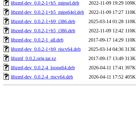
libzmf-dev_0.0.2-1+b5_mipsel.deb
2022-11-09 19:29
109K
libzmf-dev_0.0.2-1+b5_mips64el.deb
2022-11-09 17:27
110K
libzmf-dev_0.0.2-1+b9_i386.deb
2025-03-14 01:28
110K
libzmf-dev_0.0.2-1+b5_i386.deb
2022-11-09 12:42
110K
libzmf-doc_0.0.2-1_all.deb
2017-09-17 14:29
110K
libzmf-dev_0.0.2-1+b9_riscv64.deb
2025-03-14 04:36
313K
libzmf_0.0.2.orig.tar.xz
2017-09-17 13:49
313K
libzmf-dev_0.0.2-4_loong64.deb
2026-04-11 17:41
397K
libzmf-dev_0.0.2-4_riscv64.deb
2026-04-11 17:52
405K