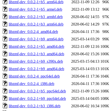
libzmf-dev_0.0.2-1+b5_arm64.deb
2022-11-09 12:26
96K
libzmf-dev_0.0.2-1+b5_armel.deb
2022-11-09 13:12
96K
libzmf-dev_0.0.2-1+b3_armhf.deb
2020-06-02 14:55
97K
libzmf-dev_0.0.2-1+b3_arm64.deb
2020-06-02 14:29
97K
libzmf-dev_0.0.2-4_amd64.deb
2026-04-11 17:36
98K
libzmf-dev_0.0.2-1+b9_arm64.deb
2025-03-14 03:29
99K
libzmf-dev_0.0.2-1+b5_amd64.deb
2022-11-09 12:16
100K
libzmf-dev_0.0.2-1+b3_amd64.deb
2020-06-02 15:26
100K
libzmf-dev_0.0.2-1+b9_s390x.deb
2025-03-15 04:13
101K
libzmf-dev_0.0.2-1+b9_amd64.deb
2025-03-14 03:13
101K
libzmf-dev_0.0.2-4_ppc64el.deb
2026-04-11 17:36
104K
libzmf-dev_0.0.2-4_i386.deb
2026-04-11 17:36
106K
libzmf-dev_0.0.2-1+b5_ppc64el.deb
2022-11-09 15:26
108K
libzmf-dev_0.0.2-1+b9_ppc64el.deb
2025-03-14 04:05
108K
libzmf-dev_0.0.2-1+b3_i386.deb
2020-06-02 16:34
109K