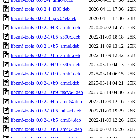
libzmf-tools_0.0.2-4_i386.deb
2026-04-11 17:36
22K
libzmf-tools_0.0.2-4_ppc64el.deb
2026-04-11 17:36
23K
libzmf-tools_0.0.2-1+b3_armhf.deb
2020-06-02 14:55
25K
libzmf-tools_0.0.2-1+b5_s390x.deb
2022-11-09 18:18
25K
libzmf-tools_0.0.2-1+b5_armel.deb
2022-11-09 13:12
25K
libzmf-tools_0.0.2-1+b5_armhf.deb
2022-11-09 12:42
25K
libzmf-tools_0.0.2-1+b9_s390x.deb
2025-03-15 04:13
25K
libzmf-tools_0.0.2-1+b9_armhf.deb
2025-03-14 06:15
25K
libzmf-tools_0.0.2-1+b9_armel.deb
2025-03-14 04:21
25K
libzmf-tools_0.0.2-1+b9_riscv64.deb
2025-03-14 04:36
25K
libzmf-tools_0.0.2-1+b5_amd64.deb
2022-11-09 12:16
25K
libzmf-tools_0.0.2-1+b5_mipsel.deb
2022-11-09 19:29
26K
libzmf-tools_0.0.2-1+b5_arm64.deb
2022-11-09 12:26
26K
libzmf-tools_0.0.2-1+b3_amd64.deb
2020-06-02 15:26
26K