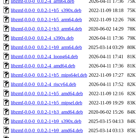
libzmf-0.0-0_0.0.2-4_arm64.deb
2026-04-11 17:36
75K
libzmf-0.0-0_0.0.2-1+b5_s390x.deb
2022-11-09 18:18
75K
libzmf-0.0-0_0.0.2-1+b5_arm64.deb
2022-11-09 12:26
76K
libzmf-0.0-0_0.0.2-1+b3_arm64.deb
2020-06-02 14:29
78K
libzmf-0.0-0_0.0.2-4_s390x.deb
2026-04-11 17:36
79K
libzmf-0.0-0_0.0.2-1+b9_arm64.deb
2025-03-14 03:29
80K
libzmf-0.0-0_0.0.2-4_loong64.deb
2026-04-11 17:41
81K
libzmf-0.0-0_0.0.2-4_amd64.deb
2026-04-11 17:36
81K
libzmf-0.0-0_0.0.2-1+b5_mips64el.deb
2022-11-09 17:27
82K
libzmf-0.0-0_0.0.2-4_riscv64.deb
2026-04-11 17:52
82K
libzmf-0.0-0_0.0.2-1+b5_amd64.deb
2022-11-09 12:16
82K
libzmf-0.0-0_0.0.2-1+b5_mipsel.deb
2022-11-09 19:29
83K
libzmf-0.0-0_0.0.2-1+b3_amd64.deb
2020-06-02 15:26
84K
libzmf-0.0-0_0.0.2-1+b9_s390x.deb
2025-03-15 04:13
84K
libzmf-0.0-0_0.0.2-1+b9_amd64.deb
2025-03-14 03:13
85K