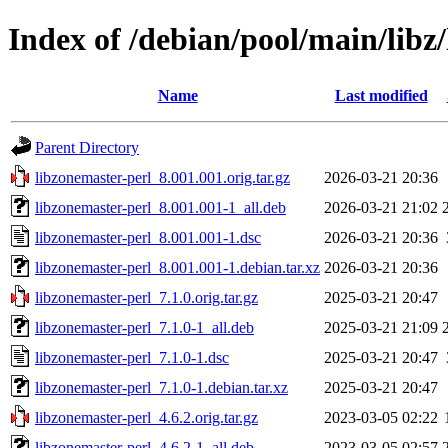
Index of /debian/pool/main/libz
Name
Last modified
Parent Directory
libzonemaster-perl_8.001.001.orig.tar.gz
2026-03-21 20:36
libzonemaster-perl_8.001.001-1_all.deb
2026-03-21 21:02
libzonemaster-perl_8.001.001-1.dsc
2026-03-21 20:36
libzonemaster-perl_8.001.001-1.debian.tar.xz
2026-03-21 20:36
libzonemaster-perl_7.1.0.orig.tar.gz
2025-03-21 20:47
libzonemaster-perl_7.1.0-1_all.deb
2025-03-21 21:09
libzonemaster-perl_7.1.0-1.dsc
2025-03-21 20:47
libzonemaster-perl_7.1.0-1.debian.tar.xz
2025-03-21 20:47
libzonemaster-perl_4.6.2.orig.tar.gz
2023-03-05 02:22
libzonemaster-perl_4.6.2-1_all.deb
2023-03-05 02:57