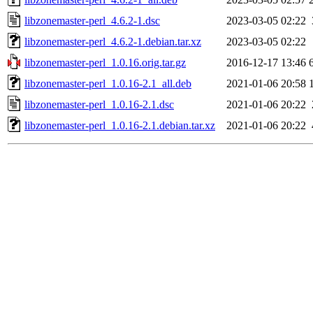
libzonemaster-perl_4.6.2-1.dsc
2023-03-05 02:22
libzonemaster-perl_4.6.2-1.debian.tar.xz
2023-03-05 02:22
libzonemaster-perl_1.0.16.orig.tar.gz
2016-12-17 13:46
libzonemaster-perl_1.0.16-2.1_all.deb
2021-01-06 20:58
libzonemaster-perl_1.0.16-2.1.dsc
2021-01-06 20:22
libzonemaster-perl_1.0.16-2.1.debian.tar.xz
2021-01-06 20:22