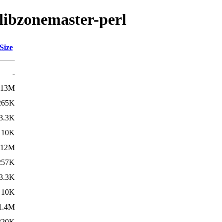
/libzonemaster-perl
Size
-
13M
265K
3.3K
10K
12M
257K
3.3K
10K
1.4M
220K