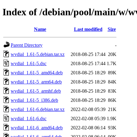
Index of /debian/pool/main/w/w
Name
Last modified
Size
Parent Directory
-
wvdial_1.61-5.debian.tar.xz
2018-08-25 17:44
20K
wvdial_1.61-5.dsc
2018-08-25 17:44
1.7K
wvdial_1.61-5_amd64.deb
2018-08-25 18:29
89K
wvdial_1.61-5_arm64.deb
2018-08-25 18:29
84K
wvdial_1.61-5_armhf.deb
2018-08-25 18:29
83K
wvdial_1.61-5_i386.deb
2018-08-25 18:29
86K
wvdial_1.61-6.debian.tar.xz
2022-02-08 05:39
21K
wvdial_1.61-6.dsc
2022-02-08 05:39
1.9K
wvdial_1.61-6_amd64.deb
2022-02-08 06:14
93K
wvdial_1.61-6_arm64.deb
2022-02-08 06:14
90K