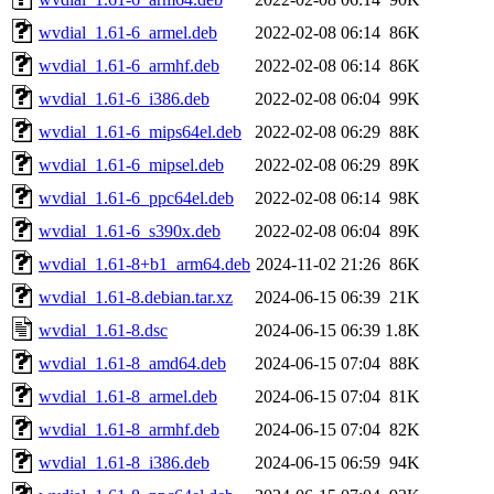
wvdial_1.61-6_armel.deb
2022-02-08 06:14
86K
wvdial_1.61-6_armhf.deb
2022-02-08 06:14
86K
wvdial_1.61-6_i386.deb
2022-02-08 06:04
99K
wvdial_1.61-6_mips64el.deb
2022-02-08 06:29
88K
wvdial_1.61-6_mipsel.deb
2022-02-08 06:29
89K
wvdial_1.61-6_ppc64el.deb
2022-02-08 06:14
98K
wvdial_1.61-6_s390x.deb
2022-02-08 06:04
89K
wvdial_1.61-8+b1_arm64.deb
2024-11-02 21:26
86K
wvdial_1.61-8.debian.tar.xz
2024-06-15 06:39
21K
wvdial_1.61-8.dsc
2024-06-15 06:39
1.8K
wvdial_1.61-8_amd64.deb
2024-06-15 07:04
88K
wvdial_1.61-8_armel.deb
2024-06-15 07:04
81K
wvdial_1.61-8_armhf.deb
2024-06-15 07:04
82K
wvdial_1.61-8_i386.deb
2024-06-15 06:59
94K