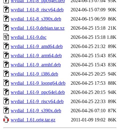
wvdial_1.61-8_ppc64el.deb
2024-06-15 07:04
93K
wvdial_1.61-8_riscv64.deb
2024-06-15 07:09
90K
wvdial_1.61-8_s390x.deb
2024-06-15 06:59
86K
wvdial_1.61-9.debian.tar.xz
2026-04-25 15:18
21K
wvdial_1.61-9.dsc
2026-04-25 15:18
1.8K
wvdial_1.61-9_amd64.deb
2026-04-25 21:32
89K
wvdial_1.61-9_arm64.deb
2026-04-25 15:43
85K
wvdial_1.61-9_armhf.deb
2026-04-25 15:43
83K
wvdial_1.61-9_i386.deb
2026-04-25 20:25
94K
wvdial_1.61-9_loong64.deb
2026-04-25 17:53
88K
wvdial_1.61-9_ppc64el.deb
2026-04-25 20:15
94K
wvdial_1.61-9_riscv64.deb
2026-04-25 22:33
89K
wvdial_1.61-9_s390x.deb
2026-04-26 07:10
87K
wvdial_1.61.orig.tar.gz
2011-01-09 19:02
86K