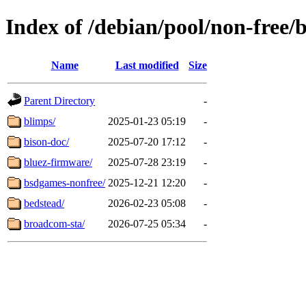
Index of /debian/pool/non-free/
Name
Last modified
Size
Parent Directory
-
blimps/
2025-01-23 05:19
-
bison-doc/
2025-07-20 17:12
-
bluez-firmware/
2025-07-28 23:19
-
bsdgames-nonfree/
2025-12-21 12:20
-
bedstead/
2026-02-23 05:08
-
broadcom-sta/
2026-07-25 05:34
-