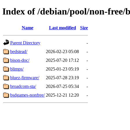
Index of /debian/pool/non-free/
Name
Last modified
Size
Parent Directory
-
bedstead/
2026-02-23 05:08
-
bison-doc/
2025-07-20 17:12
-
blimps/
2025-01-23 05:19
-
bluez-firmware/
2025-07-28 23:19
-
broadcom-sta/
2026-07-25 05:34
-
bsdgames-nonfree/
2025-12-21 12:20
-