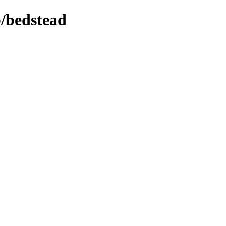
b/bedstead