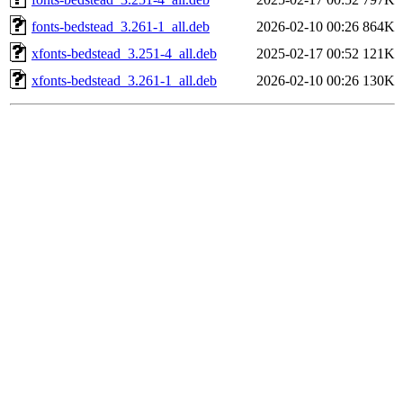
fonts-bedstead_3.261-1_all.deb
2026-02-10 00:26
864K
xfonts-bedstead_3.251-4_all.deb
2025-02-17 00:52
121K
xfonts-bedstead_3.261-1_all.deb
2026-02-10 00:26
130K