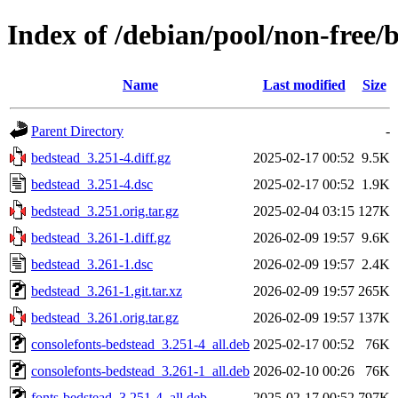
Index of /debian/pool/non-free/
Name
Last modified
Size
Parent Directory
-
bedstead_3.251-4.diff.gz
2025-02-17 00:52
9.5K
bedstead_3.251-4.dsc
2025-02-17 00:52
1.9K
bedstead_3.251.orig.tar.gz
2025-02-04 03:15
127K
bedstead_3.261-1.diff.gz
2026-02-09 19:57
9.6K
bedstead_3.261-1.dsc
2026-02-09 19:57
2.4K
bedstead_3.261-1.git.tar.xz
2026-02-09 19:57
265K
bedstead_3.261.orig.tar.gz
2026-02-09 19:57
137K
consolefonts-bedstead_3.251-4_all.deb
2025-02-17 00:52
76K
consolefonts-bedstead_3.261-1_all.deb
2026-02-10 00:26
76K
fonts-bedstead_3.251-4_all.deb
2025-02-17 00:52
797K