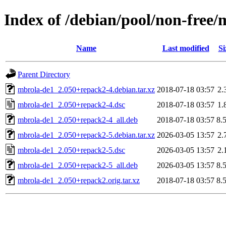
Index of /debian/pool/non-free
Name
Last modified
Si
Parent Directory
mbrola-de1_2.050+repack2-4.debian.tar.xz
2018-07-18 03:57
2.
mbrola-de1_2.050+repack2-4.dsc
2018-07-18 03:57
1.
mbrola-de1_2.050+repack2-4_all.deb
2018-07-18 03:57
8.
mbrola-de1_2.050+repack2-5.debian.tar.xz
2026-03-05 13:57
2.
mbrola-de1_2.050+repack2-5.dsc
2026-03-05 13:57
2.
mbrola-de1_2.050+repack2-5_all.deb
2026-03-05 13:57
8.
mbrola-de1_2.050+repack2.orig.tar.xz
2018-07-18 03:57
8.