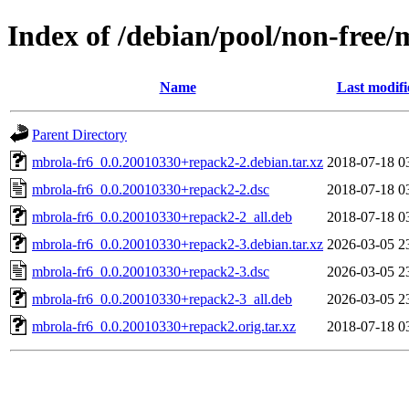
Index of /debian/pool/non-free
Name
Last modifi
Parent Directory
mbrola-fr6_0.0.20010330+repack2-2.debian.tar.xz
2018-07-18 0
mbrola-fr6_0.0.20010330+repack2-2.dsc
2018-07-18 0
mbrola-fr6_0.0.20010330+repack2-2_all.deb
2018-07-18 0
mbrola-fr6_0.0.20010330+repack2-3.debian.tar.xz
2026-03-05 2
mbrola-fr6_0.0.20010330+repack2-3.dsc
2026-03-05 2
mbrola-fr6_0.0.20010330+repack2-3_all.deb
2026-03-05 2
mbrola-fr6_0.0.20010330+repack2.orig.tar.xz
2018-07-18 0