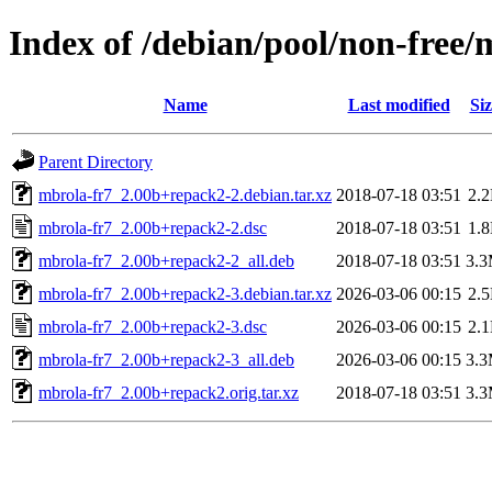
Index of /debian/pool/non-free
Name
Last modified
Siz
Parent Directory
mbrola-fr7_2.00b+repack2-2.debian.tar.xz
2018-07-18 03:51
2.
mbrola-fr7_2.00b+repack2-2.dsc
2018-07-18 03:51
1.
mbrola-fr7_2.00b+repack2-2_all.deb
2018-07-18 03:51
3.
mbrola-fr7_2.00b+repack2-3.debian.tar.xz
2026-03-06 00:15
2.
mbrola-fr7_2.00b+repack2-3.dsc
2026-03-06 00:15
2.
mbrola-fr7_2.00b+repack2-3_all.deb
2026-03-06 00:15
3.
mbrola-fr7_2.00b+repack2.orig.tar.xz
2018-07-18 03:51
3.