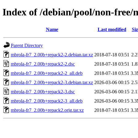
Index of /debian/pool/non-free
Name
Last modified
Siz
Parent Directory
mbrola-fr7_2.00b+repack2-2.debian.tar.xz
2018-07-18 03:51
2.
mbrola-fr7_2.00b+repack2-2.dsc
2018-07-18 03:51
1.
mbrola-fr7_2.00b+repack2-2_all.deb
2018-07-18 03:51
3.
mbrola-fr7_2.00b+repack2-3.debian.tar.xz
2026-03-06 00:15
2.
mbrola-fr7_2.00b+repack2-3.dsc
2026-03-06 00:15
2.
mbrola-fr7_2.00b+repack2-3_all.deb
2026-03-06 00:15
3.
mbrola-fr7_2.00b+repack2.orig.tar.xz
2018-07-18 03:51
3.