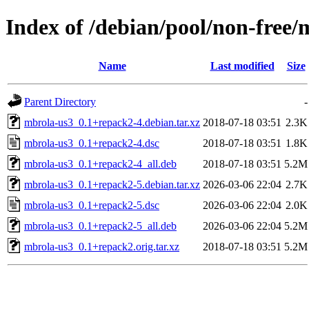
Index of /debian/pool/non-free
Name
Last modified
Size
Parent Directory
-
mbrola-us3_0.1+repack2-4.debian.tar.xz
2018-07-18 03:51
2.3K
mbrola-us3_0.1+repack2-4.dsc
2018-07-18 03:51
1.8K
mbrola-us3_0.1+repack2-4_all.deb
2018-07-18 03:51
5.2M
mbrola-us3_0.1+repack2-5.debian.tar.xz
2026-03-06 22:04
2.7K
mbrola-us3_0.1+repack2-5.dsc
2026-03-06 22:04
2.0K
mbrola-us3_0.1+repack2-5_all.deb
2026-03-06 22:04
5.2M
mbrola-us3_0.1+repack2.orig.tar.xz
2018-07-18 03:51
5.2M