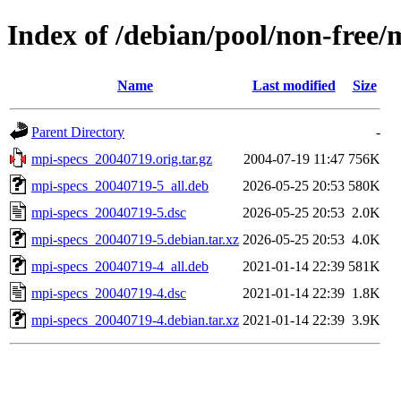
Index of /debian/pool/non-free/
Name
Last modified
Size
Parent Directory
-
mpi-specs_20040719.orig.tar.gz
2004-07-19 11:47
756K
mpi-specs_20040719-5_all.deb
2026-05-25 20:53
580K
mpi-specs_20040719-5.dsc
2026-05-25 20:53
2.0K
mpi-specs_20040719-5.debian.tar.xz
2026-05-25 20:53
4.0K
mpi-specs_20040719-4_all.deb
2021-01-14 22:39
581K
mpi-specs_20040719-4.dsc
2021-01-14 22:39
1.8K
mpi-specs_20040719-4.debian.tar.xz
2021-01-14 22:39
3.9K