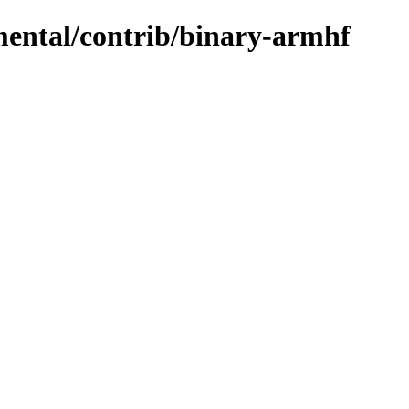
imental/contrib/binary-armhf