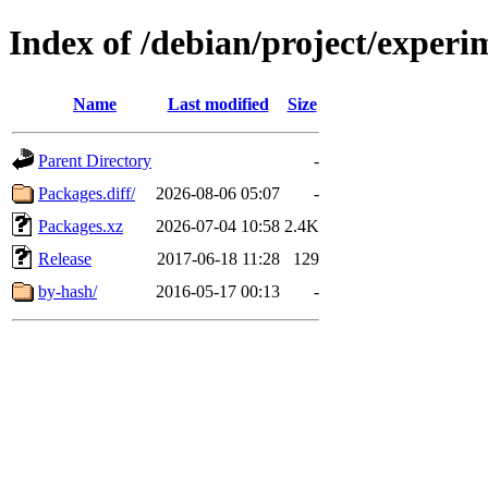
Index of /debian/project/exper
Name
Last modified
Size
Parent Directory
-
Packages.diff/
2026-08-06 05:07
-
Packages.xz
2026-07-04 10:58
2.4K
Release
2017-06-18 11:28
129
by-hash/
2016-05-17 00:13
-