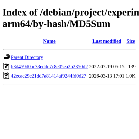
Index of /debian/project/experi
arm64/by-hash/MD5Sum
Name
Last modified
Size
Parent Directory
-
b3d459d0ac33edde7c8e05ea2b2350d2
2022-07-19 05:15
139
42ecae29c21dd7a81414af9244fd0d27
2026-03-13 17:01
1.0K