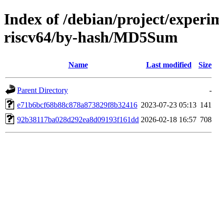
Index of /debian/project/experi
riscv64/by-hash/MD5Sum
Name
Last modified
Size
Parent Directory
-
e71b6bcf68b88c878a873829f8b32416
2023-07-23 05:13
141
92b38117ba028d292ea8d09193f161dd
2026-02-18 16:57
708