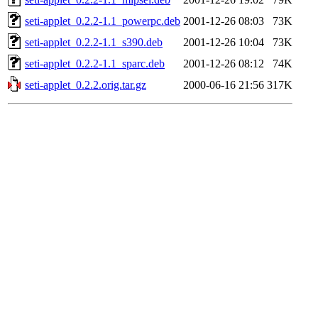
seti-applet_0.2.2-1.1_powerpc.deb
2001-12-26 08:03
73K
seti-applet_0.2.2-1.1_s390.deb
2001-12-26 10:04
73K
seti-applet_0.2.2-1.1_sparc.deb
2001-12-26 08:12
74K
seti-applet_0.2.2.orig.tar.gz
2000-06-16 21:56
317K