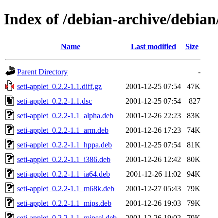
Index of /debian-archive/debian/
Name
Last modified
Size
Parent Directory
-
seti-applet_0.2.2-1.1.diff.gz
2001-12-25 07:54
47K
seti-applet_0.2.2-1.1.dsc
2001-12-25 07:54
827
seti-applet_0.2.2-1.1_alpha.deb
2001-12-26 22:23
83K
seti-applet_0.2.2-1.1_arm.deb
2001-12-26 17:23
74K
seti-applet_0.2.2-1.1_hppa.deb
2001-12-25 07:54
81K
seti-applet_0.2.2-1.1_i386.deb
2001-12-26 12:42
80K
seti-applet_0.2.2-1.1_ia64.deb
2001-12-26 11:02
94K
seti-applet_0.2.2-1.1_m68k.deb
2001-12-27 05:43
79K
seti-applet_0.2.2-1.1_mips.deb
2001-12-26 19:03
79K
seti-applet_0.2.2-1.1_mipsel.deb
2001-12-26 19:02
79K