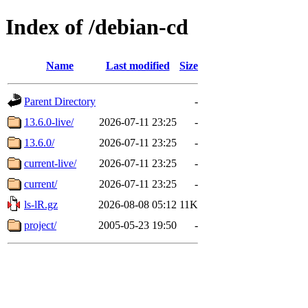
Index of /debian-cd
Name
Last modified
Size
Parent Directory
-
13.6.0-live/
2026-07-11 23:25
-
13.6.0/
2026-07-11 23:25
-
current-live/
2026-07-11 23:25
-
current/
2026-07-11 23:25
-
ls-lR.gz
2026-08-08 05:12
11K
project/
2005-05-23 19:50
-