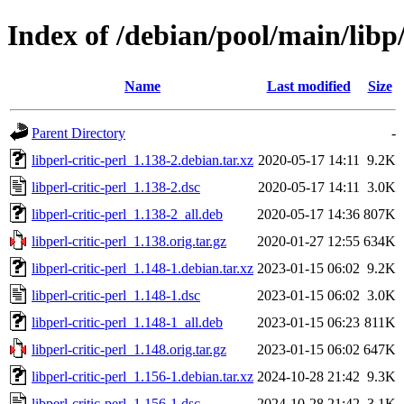
Index of /debian/pool/main/libp/
Name
Last modified
Size
Parent Directory
-
libperl-critic-perl_1.138-2.debian.tar.xz
2020-05-17 14:11
9.2K
libperl-critic-perl_1.138-2.dsc
2020-05-17 14:11
3.0K
libperl-critic-perl_1.138-2_all.deb
2020-05-17 14:36
807K
libperl-critic-perl_1.138.orig.tar.gz
2020-01-27 12:55
634K
libperl-critic-perl_1.148-1.debian.tar.xz
2023-01-15 06:02
9.2K
libperl-critic-perl_1.148-1.dsc
2023-01-15 06:02
3.0K
libperl-critic-perl_1.148-1_all.deb
2023-01-15 06:23
811K
libperl-critic-perl_1.148.orig.tar.gz
2023-01-15 06:02
647K
libperl-critic-perl_1.156-1.debian.tar.xz
2024-10-28 21:42
9.3K
libperl-critic-perl_1.156-1.dsc
2024-10-28 21:42
3.1K