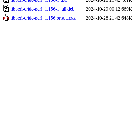
libperl-critic-perl_1.156-1_all.deb
2024-10-29 00:12
669K
libperl-critic-perl_1.156.orig.tar.gz
2024-10-28 21:42
648K